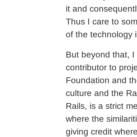
it and consequently
Thus I care to so
of the technology i
But beyond that, I
contributor to pro
Foundation and th
culture and the Ra
Rails, is a strict 
where the similari
giving credit wher