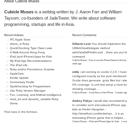
About Cubicle Muses
Cubicle Muses
is a weblog written by J. Aaron Farr and William
Taysom, co-founders of
JadeTower
. We write about software
programming, startups and life in Asia.
Recent Articles
Recent Comments
IFC Apple Store
where_is Ruby
Gilberto Leon
You should implement the
QuickChecking Type Class Laws
UIWebViewDelegate method
A Walk Around Hong Kong
webViewDidFinishLoad: , there you put t
iPad (and iPhone) Apps for Kids
command
Cubicle Muses - How to use the iPhone Network Activity
My iPad App Recommendations
week ago
The iPad Life
Ruby and/or Precedence Surprise
eddy
i am running on xcode 3.2.6. I have
AppleCare
configured exactly as the post mentioned
Kindle Update
Xcode does generate .gcda files but i al
Anniversary Kindle
0% coverage. Is unit test setup a must for
Spellchecking for Programmers
showing coverage...
Use Ruby Version Manager
Cubicle Muses - CoverStory on the iPhone
·
3 weeks ago
Fun, Learning, and Artificial Intelligence
must_be and dynamic_variable Ruby
Andrey Fidrya
I would also recommend p
Gems
to consider such educational iPhone app f
kids as Kinder Hangman -
Find more in the
Archives
http://sharkfuel.com/kinderhan...
it is an
interesting iPhone game that is helpful...
Cubicle Muses - iPad (and iPhone) Apps for Kids
·
1 mon