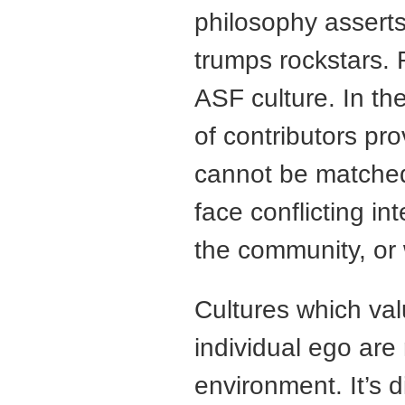
philosophy asserts
trumps rockstars.
ASF culture. In th
of contributors pro
cannot be matched
face conflicting in
the community, or 
Cultures which val
individual ego are 
environment. It’s di