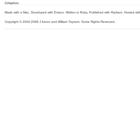
Colophon
Made with a Mac
,
Developed with Emacs
,
Written in Ruby
, Published with Radiant,
Hosted wit
Copyright © 2004-2008 J Aaron and William Taysom.
Some Rights Reserved.
.