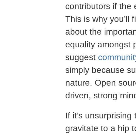
contributors if the
This is why you’ll
about the importan
equality amongst p
suggest
communit
simply because suc
nature. Open sour
driven, strong mi
If it’s unsurprisin
gravitate to a hip t