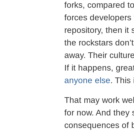
forks, compared to
forces developers 
repository, then it
the rockstars don’t
away. Their cultur
If it happens, grea
anyone else
. This
That may work wel
for now. And they 
consequences of b