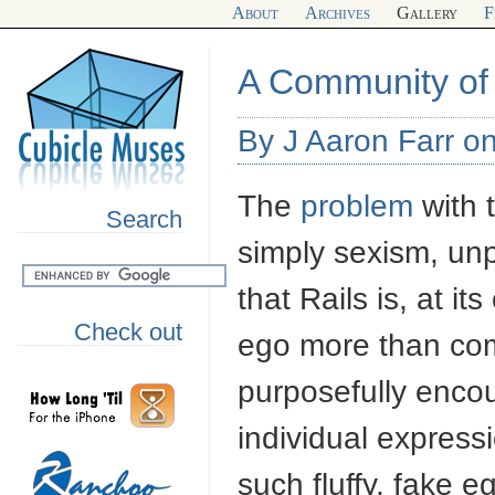
About
Archives
Gallery
F
A Community of
By J Aaron Farr on
The
problem
with 
Search
simply sexism, unp
that Rails is, at it
Check out
ego more than com
purposefully encou
individual express
such fluffy, fake e