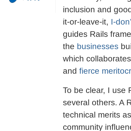
inclusion and good
it-or-leave-it,
I-don
guides Rails fram
the
businesses
bui
which collaborates
and
fierce meritoc
To be clear, I use
several others. A 
technical merits a
community influenc