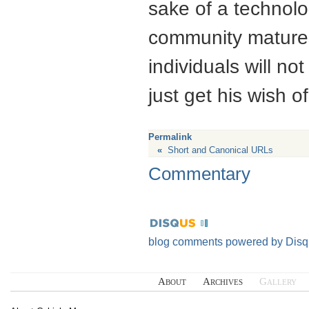
sake of a technolo
community matures.
individuals will no
just get his wish of
Permalink
«
Short and Canonical URLs
Commentary
blog comments powered by
Disq
About
Archives
Gallery