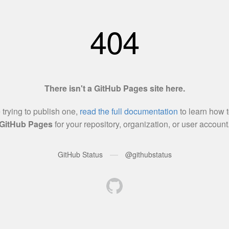
404
There isn't a GitHub Pages site here.
e trying to publish one,
read the full documentation
to learn how t
GitHub Pages
for your repository, organization, or user account
—
GitHub Status
@githubstatus