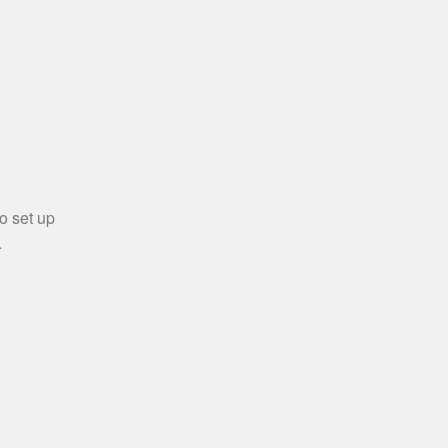
o set up
.