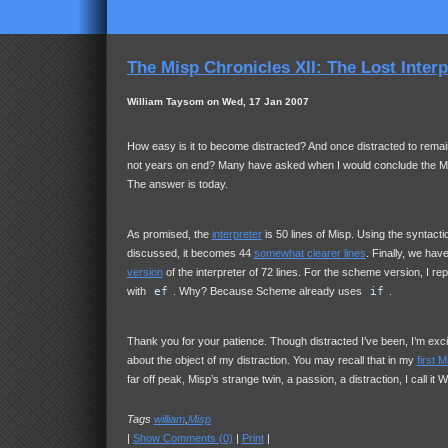
The Misp Chronicles XII: The Lost Interp
William Taysom on Wed, 17 Jan 2007
How easy is it to become distracted? And once distracted to remain
not years on end? Many have asked when I would conclude the Mi
The answer is today.
As promised, the
interpreter
is 50 lines of Misp. Using the syntact
discussed, it becomes 44
somewhat clearer lines
. Finally, we hav
version
of the interpreter of 72 lines. For the scheme version, I re
with
ef
. Why? Because Scheme already uses
if
.
Thank you for your patience. Though distracted I’ve been, I’m excit
about the object of my distraction. You may recall that in my
first 
far off peak, Misp’s strange twin, a passion, a distraction, I call it W
Tags
william
,
Misp
|
Show Comments (0)
|
Print
|