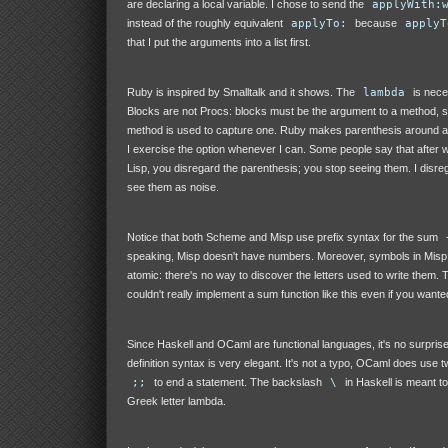
are declaring a local variable. I chose to send the
applyWith:
instead of the roughly equivalent
applyTo:
because
applyT
that I put the arguments into a list first.
Ruby is inspired by Smalltalk and it shows. The
lambda
is nec
Blocks are not Procs: blocks must be the argument to a method, 
method is used to capture one. Ruby makes parenthesis around a
I exercise the option whenever I can. Some people say that after 
Lisp, you disregard the parenthesis; you stop seeing them. I disre
see them as noise.
Notice that both Scheme and Misp use prefix syntax for the sum
speaking, Misp doesn't have numbers. Moreover, symbols in Misp
atomic: there's no way to discover the letters used to write them. 
couldn't really implement a sum function like this even if you wanted
Since Haskell and OCaml are functional languages, it's no surprise 
definition syntax is very elegant. It's not a typo, OCaml does use
;;
to end a statement. The backslash
\
in Haskell is meant t
Greek letter lambda.