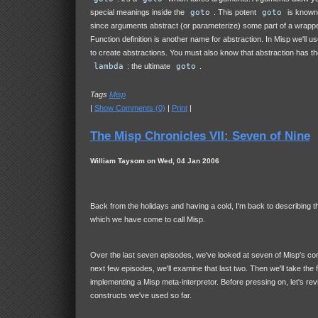
special meanings inside the
goto
. This potent
goto
is known 
since arguments abstract (or parameterize) some part of a wrapp
Function definition is another name for abstraction. In Misp we'll 
to create abstractions. You must also know that abstraction has the
lambda
: the ultimate
goto
.
Tags
Misp
|
Show Comments (0)
|
Print
|
The Misp Chronicles VII: Seven of Nine
William Taysom on Wed, 04 Jan 2006
Back from the holidays and having a cold, I'm back to describing t
which we have come to call Misp.
Over the last seven episodes, we've looked at seven of Misp's con
next few episodes, we'll examine that last two. Then we'll take the f
implementing a Misp meta-interpretor. Before pressing on, let's rev
constructs we've used so far.