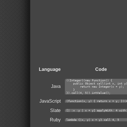
Language
Code
((Integer)(new Function() {
    public Object call(int x, int y
Java
        return new Integer(x + y);
    }
}).call(4, 5)).intValue();
JavaScript
(function(x, y) { return x + y; })(
Slate
[| :x :y | x + y] applyWith: 4 with
Ruby
lambda {|x, y| x + y}.call 4, 5