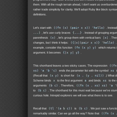
them. With all the rough terrain ahead, I don't want us overburdene
rather trade simplicity for clarity. We'll adopt Ruby like block syntax
definitions.
Let's start with
((fn (x) (pair x x)) 'hello)
. Instead
...)
, let's use curly braces
{...}
. Instead of grouping argu
parenthesis
(x)
, let's group them with vertical bars
|x|
. Thes
changes, but I think it helps:
({|x|(pair x x)} 'hello)
.
example, consider this function
(fn (x y) y)
which returns 
argument. It becomes
{|x y| y}
.
This shorthand leaves a two sticky cases. The expression
((fn
xs) 'a 'b 'c)
ends the parameter list with the symbol
xs
i
(Recall that
(x y)
is short for
(x . (y . nil))
.) What 
Scheme binds
x
to the first argument
a
and binds
xs
to the 
arguments
(b c)
. Therefore,
((fn (x . xs) xs) 'a '
to
(b c)
. The shorthand for this must wait because we've stu
curious hole. Intrepid explorers we will see what there is to see.
Recall that
(tl '(a b c))
is
(b c)
. We just saw a functio
remarkably similar. Can we go all the way? Note that
((fn (x 