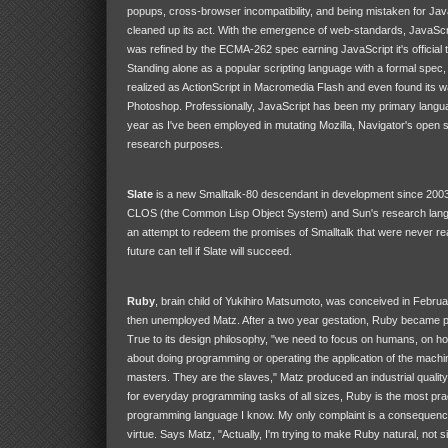
popups, cross-browser incompatibility, and being mistaken for Jav
cleaned up its act. With the emergence of web-standards, JavaScr
was refined by the ECMA-262 spec earning JavaScript it's official t
Standing alone as a popular scripting language with a formal spe
realized as ActionScript in Macromedia Flash and even found its w
Photoshop. Professionally, JavaScript has been my primary langu
year as I've been employed in mutating Mozilla, Navigator's open s
research purposes.
Slate
is a new Smalltalk-80 descendant in development since 2003
CLOS (the Common Lisp Object System) and Sun's research langua
an attempt to redeem the promises of Smalltalk that were never rea
future can tell if Slate will succeed.
Ruby
, brain child of Yukihiro Matsumoto, was conceived in Februa
then unemployed Matz. After a two year gestation, Ruby became pu
True to its design philosophy, "we need to focus on humans, on 
about doing programming or operating the application of the machi
masters. They are the slaves," Matz produced an industrial qualit
for everyday programming tasks of all sizes, Ruby is the most prac
programming language I know. My only complaint is a consequence 
virtue. Says Matz, "Actually, I'm trying to make Ruby natural, not si