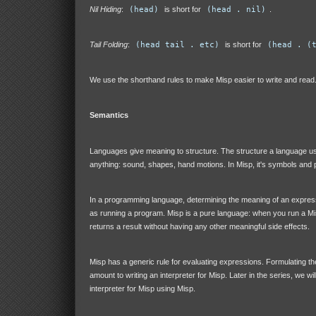
Nil Hiding
:
(head)
is short for
(head . nil)
.
Tail Folding
:
(head tail . etc)
is short for
(head . (
We use the shorthand rules to make Misp easier to write and read
Semantics
Languages give meaning to structure. The structure a language u
anything: sound, shapes, hand motions. In Misp, it's symbols and p
In a programming language, determining the meaning of an expres
as running a program. Misp is a pure language: when you run a Mi
returns a result without having any other meaningful side effects.
Misp has a generic rule for evaluating expressions. Formulating the
amount to writing an interpreter for Misp. Later in the series, we wil
interpreter for Misp using Misp.