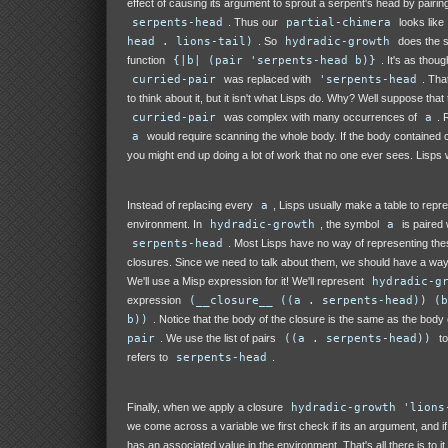
effect of causing its argument to sprout a serpent's head by pairing 
serpents-head
. Thus our
partial-chimera
looks like
head . lions-tail)
. So
hydradic-growth
does the s
function
{|b| (pair 'serpents-head b)}
. It's as thou
curried-pair
was replaced with
'serpents-head
. Tha
to think about it, but it isn't what Lisps do. Why? Well suppose that
curried-pair
was complex with many occurrences of
a
. 
a
would require scanning the whole body. If the body contained c
you might end up doing a lot of work that no one ever sees. Lisps w
Instead of replacing every
a
, Lisps usually make a table to repr
environment. In
hydradic-growth
, the symbol
a
is paired 
serpents-head
. Most Lisps have no way of representing the
closures. Since we need to talk about them, we should have a way 
We'll use a Misp expression for it! We'll represent
hydradic-g
expression
(__closure__ ((a . serpents-head)) (b
b))
. Notice that the body of the closure is the same as the body
pair
. We use the list of pairs
((a . serpents-head))
to
refers to
serpents-head
.
Finally, when we apply a closure
hydradic-growth 'lions
we come across a variable we first check if its an argument, and if 
has an associated value in the environment. That's all there is to i