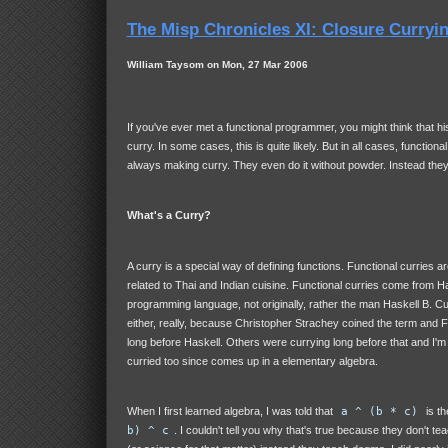
The Misp Chronicles XI: Closure Curryi
William Taysom on Mon, 27 Mar 2006
If you've ever met a functional programmer, you might think that his
curry. In some cases, this is quite likely. But in all cases, functio
always making curry. They even do it without powder. Instead the
What's a Curry?
A curry is a special way of defining functions. Functional curries ar
related to Thai and Indian cuisine. Functional curries come from Ha
programming language, not originally, rather the man Haskell B. Cu
either, really, because Christopher Strachey coined the term and 
long before Haskell. Others were currying long before that and I'm
curried too since comes up in a elementary algebra.
When I first learned algebra, I was told that
a ^ (b * c)
is t
b) ^ c
. I couldn't tell you why that's true because they don't te