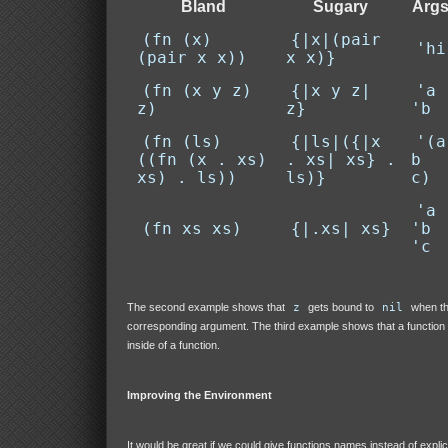
Bland
Sugary
Arg
(fn (x)
{|x|(pair
'hi
(pair x x))
x x)}
(fn (x y z)
{|x y z|
'a
z)
z}
'b
(fn (ls)
{|ls|({|x
'(a
((fn (x . xs)
. xs| xs} .
b
xs) . ls))
ls)}
c)
'a
(fn xs xs)
{|.xs| xs}
'b
'c
The second example shows that
z
gets bound to
nil
when th
corresponding argument. The third example shows that a function
inside of a function.
Improving the Environment
It would be great if we could give functions names instead of explic