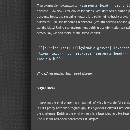
This expression evaluates to
(serpents-head . lions-t
chimera. How so? Let's look at the steps. We start with a curried pa
serpents head, the resulting mixture is a potion of hydradic growth
a lions tail. The lion becomes a chimera. (We still need to add the 
get the idea.) Using the environment building transformation we ta
previously, we can make all the steps explicit:
({|curried-pair| ({|hydradic-growth| (hydradi
'lions-tail)} (curried-pair 'serpents-head))}
(pair a b)}})
Whoa. After reading that, I need a break.
Sugar Break
Improving the environment on mountain of Misp is wonderful service
But it's pretty hard for a regular guy. It's a job for Context Free Ma
the challenge. Building the environment is a balancing act like bala
The rule for balanced parenthesis is simple: