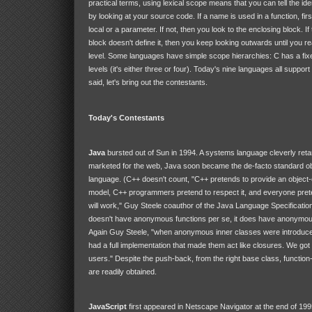
practical terms, using lexical scope means that you can tell the ident
by looking at your source code. If a name is used in a function, first
local or a parameter. If not, then you look to the enclosing block. If
block doesn't define it, then you keep looking outwards until you re
level. Some languages have simple scope hierarchies: C has a fi
levels (it's either three or four). Today's nine languages all suppor
said, let's bring out the contestants.
Today's Contestants
Java
bursted out of Sun in 1994. A systems language cleverly ret
marketed for the web, Java soon became the de-facto standard ob
language. (C++ doesn't count, "C++ pretends to provide an object-
model, C++ programmers pretend to respect it, and everyone pret
will work," Guy Steele coauthor of the Java Language Specificati
doesn't have anonymous functions per se, it does have anonymou
Again Guy Steele, "when anonymous inner classes were introduce
had a full implementation that made them act like closures. We go
users." Despite the push-back, from the right base class, function-
are readily obtained.
JavaScript
first appeared in Netscape Navigator at the end of 199