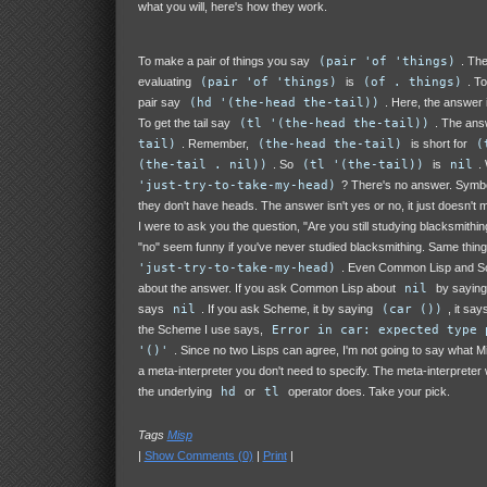
what you will, here's how they work.
To make a pair of things you say
(pair 'of 'things)
. The
evaluating
(pair 'of 'things)
is
(of . things)
. T
pair say
(hd '(the-head the-tail))
. Here, the answer 
To get the tail say
(tl '(the-head the-tail))
. The ans
tail)
. Remember,
(the-head the-tail)
is short for
(
(the-tail . nil))
. So
(tl '(the-tail))
is
nil
.
'just-try-to-take-my-head)
? There's no answer. Symbol
they don't have heads. The answer isn't yes or no, it just doesn't 
I were to ask you the question, "Are you still studying blacksmithi
"no" seem funny if you've never studied blacksmithing. Same thing
'just-try-to-take-my-head)
. Even Common Lisp and S
about the answer. If you ask Common Lisp about
nil
by sayin
says
nil
. If you ask Scheme, it by saying
(car ())
, it say
the Scheme I use says,
Error in car: expected type 
'()'
. Since no two Lisps can agree, I'm not going to say what 
a meta-interpreter you don't need to specify. The meta-interpreter 
the underlying
hd
or
tl
operator does. Take your pick.
Tags
Misp
|
Show Comments (0)
|
Print
|