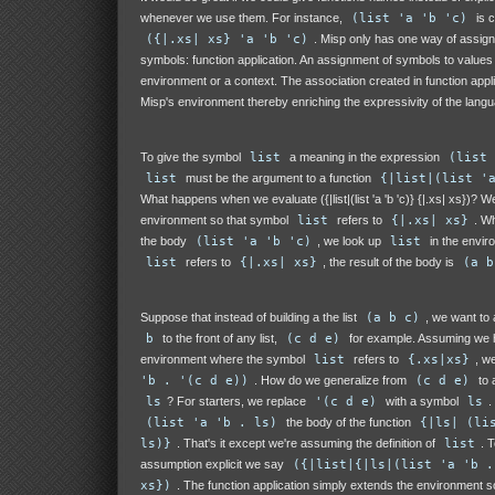
whenever we use them. For instance,
(list 'a 'b 'c)
is c
({|.xs| xs} 'a 'b 'c)
. Misp only has one way of assign
symbols: function application. An assignment of symbols to values 
environment or a context. The association created in function appl
Misp's environment thereby enriching the expressivity of the lang
To give the symbol
list
a meaning in the expression
(list 
list
must be the argument to a function
{|list|(list '
What happens when we evaluate ({|list|(list 'a 'b 'c)} {|.xs| xs})? 
environment so that symbol
list
refers to
{|.xs| xs}
. W
the body
(list 'a 'b 'c)
, we look up
list
in the envir
list
refers to
{|.xs| xs}
, the result of the body is
(a b
Suppose that instead of building a the list
(a b c)
, we want to
b
to the front of any list,
(c d e)
for example. Assuming we 
environment where the symbol
list
refers to
{.xs|xs}
, w
'b . '(c d e))
. How do we generalize from
(c d e)
to a
ls
? For starters, we replace
'(c d e)
with a symbol
ls
.
(list 'a 'b . ls)
the body of the function
{|ls| (li
ls)}
. That's it except we're assuming the definition of
list
. 
assumption explicit we say
({|list|{|ls|(list 'a 'b .
xs})
. The function application simply extends the environment s