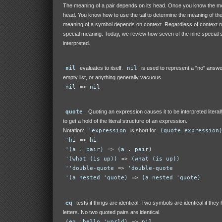
The meaning of a pair depends on its head. Once you know the me
head. You know how to use the tail to determine the meaning of th
meaning of a symbol depends on context. Regardless of context 
special meaning. Today, we review how seven of the nine special
interpreted.
nil
evaluates to itself.
nil
is used to represent a "no" answer
empty list, or anything generally vacuous.
nil
=>
nil
quote
. Quoting an expression causes it to be interpreted literal
to get a hold of the literal structure of an expression.
Notation:
'expression
is short for
(quote expression
'hi
=>
hi
'(a . pair)
=>
(a . pair)
'(what (is up))
=>
(what (is up))
''double-quote
=>
'double-quote
'(a nested 'quote)
=>
(a nested 'quote)
eq
tests if things are identical. Two symbols are identical if the
letters. No two quoted pairs are identical.
(eq 'hello 'world)
=>
nil