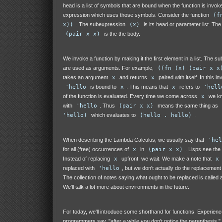
head is a list of symbols that are bound when the function is invok
expression which uses those symbols. Consider the function
(f
x))
. The subexpression
(x)
is its head or parameter list. Th
(pair x x)
is the the body.
We invoke a function by making it the first element in a list. The s
are used as arguments. For example,
((fn (x) (pair x x
takes an argument
x
and returns
x
paired with itself. In this in
'hello
is bound to
x
. This means that
x
refers to
'hell
of the function is evaluated. Every time we come across
x
we kno
with
'hello
. Thus
(pair x x)
means the same thing as
'hello)
which evaluates to
(hello . hello)
.
When describing the Lambda Calculus, we usually say that
'hel
for all (free) occurrences of
x
in
(pair x x)
. Lisps see the 
Instead of replacing
x
upfront, we wait. We make a note that
x
replaced with
'hello
, but we don't actually do the replacement 
The collection of notes saying what ought to be replaced is called
We'll talk a lot more about environments in the future.
For today, we'll introduce some shorthand for functions. Experienc
programmers say, "after a while you don't notice the parenthesis." 