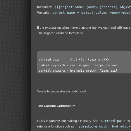
Instead of:
({|object-name| yummy-goodness} objec
We write:
object-name = object-value; yummy-good
If the expression takes more than one line, we can (and will) leave
The sugared chimeric formula is:
curried-pair    = {|a| {|b| (pair a b)}}
hydradic-growth = curried-pair 'serpents-head
partial-chimera = hydradic-growth 'lions-tail
Syntactic sugar does a body good.
The Closure Conundrum
Curry is yummy, but making it is tricky. See
curried-pair
is 
returns a function such as
hydradic-growth
.
hydradic-