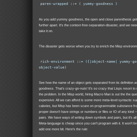
paren-wrapped ::= ( yummy-goodness )
As you add yummy goodness, the open and close parenthesis get 
further apart. It's the context-free-separation-disaster, and we ne
take it on.
The disaster gets worse when you try to enrich the Misp environm
rich-environment ::= ({|object-name| yummy-go
object-value)
See how the name of an object gets separated from its definition
goodness. That's crazy-go-nuts! It's so crazy that Lisps resort t
the problem. In the Misp world, hiring Macro Man is out the the que
expensive. All we can afford is some more meta-level syntactic sug
calories, but Misp has been scare on programmable substance fro
proper doesn't have strings or numbers or files or IO of any kind -
pairs. We have ways of writing down symbols and pairs, but it's al
Meta-language is cheap since you can't program with it. It won't br
add one more bit. Here's the rule: