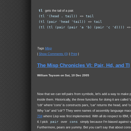
tl
gets the tail of a pair.
(tl '(head . tail))
=>
tail
(tl (pair 'head 'tail))
=>
tail
(tl (tl (pair (pair 'a 'b) (pair 'c 'd))))
=
Tags
Misp
|
Show Comments (0)
|
Print
|
The Misp Chronicles VI: Pair, Hd, and Tl
William Taysom on Sat, 10 Dec 2005
Now that we can tell pairs from symbols, let's add a way to make p
inside them. Historically, the three functions for doing it are called '
'cdr' where 'cons' is constructs pars, 'car' returns the head, and 'cdr
Why 'car' and 'cdr'? They were names of assembly language macr
704
where Lisp was first implemented. With all do respect to IBM, I
tl
. I pick
pair
over
cons
simply because I'm biased against v
Furthermore, pears are yummy. Bet you can't say that about cons