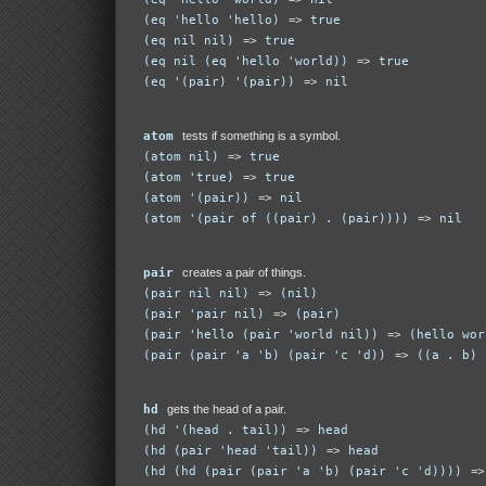
(eq 'hello 'hello)
=>
true
(eq nil nil)
=>
true
(eq nil (eq 'hello 'world))
=>
true
(eq '(pair) '(pair))
=>
nil
atom
tests if something is a symbol.
(atom nil)
=>
true
(atom 'true)
=>
true
(atom '(pair))
=>
nil
(atom '(pair of ((pair) . (pair))))
=>
nil
pair
creates a pair of things.
(pair nil nil)
=>
(nil)
(pair 'pair nil)
=>
(pair)
(pair 'hello (pair 'world nil))
=>
(hello wor
(pair (pair 'a 'b) (pair 'c 'd))
=>
((a . b) 
hd
gets the head of a pair.
(hd '(head . tail))
=>
head
(hd (pair 'head 'tail))
=>
head
(hd (hd (pair (pair 'a 'b) (pair 'c 'd))))
=