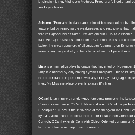
is, simple it is not: Mixins are Modules, Procs aren't Blocks, and 
are Eigenclasses.
Scheme
: "Programming languages should be designed not by piling
feature, but by removing the weaknesses and restrictions that mak
features appear necessary." First designed in 1975 as a cleaner 
had five major revisions since then. If Common Lisp is at the bott
lattice: the great repository of all language features, then Scheme is
remove anything and all you have left is a bunch of parenthesis.
Misp
is a minimal Lisp like language that I invented on November 11 
Misp is a minimal by only having symbols and pairs. Due to its simp
interpreter can be implemented with any of today's languages in ju
lines. My Misp meta-interpreter is exactly fifty lines.
OCaml
is an impure strongly typed functional programming langua
Creator Xavier Leroy, "OCaml delivers at least 50% of the perfor
C compiler." OCaml is the 1996 child of the then year old Caml. B
by INRIA (the French National Institute for Research in Computer
Control). OCaml extends Caml with Object Oriented constructs. Cam
because it has some imperative primitives.