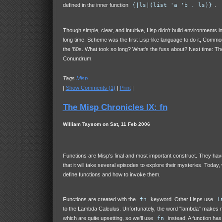
defined in the inner function
{|ls|(list 'a 'b . ls)}
.
Though simple, clear, and intuitive, Lisp didn't build environments in
long time. Scheme was the first Lisp-like language to do it, Common
the '80s. What took so long? What's the fuss about? Next time: Th
Conundrum.
Tags
Misp
|
Show Comments (1)
|
Print
|
The Misp Chronicles IX: fn
William Taysom on Sat, 11 Feb 2006
Functions are Misp's final and most important construct. They h
that it will take several episodes to explore their mysteries. Today,
define functions and how to invoke them.
Functions are created with the
fn
keyword. Other Lisps use
l
to the Lambda Calculus. Unfortunately, the word "lambda" makes m
which are quite upsetting, so we'll use
fn
instead. A function has