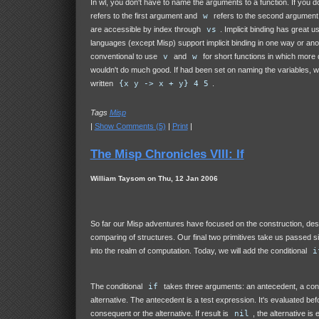
In wl, you don't have to name the arguments to a function. If you d
refers to the first argument and
w
refers to the second argument
are accessible by index through
vs
. Implicit binding has great us
languages (except Misp) support implicit binding in one way or anothe
conventional to use
v
and
w
for short functions in which more
wouldn't do much good. If had been set on naming the variables, 
written
{x y -> x + y} 4 5
.
Tags
Misp
|
Show Comments (5)
|
Print
|
The Misp Chronicles VIII: If
William Taysom on Thu, 12 Jan 2006
So far our Misp adventures have focused on the construction, des
comparing of structures. Our final two primitives take us passed s
into the realm of computation. Today, we will add the conditional
i
The conditional
if
takes three arguments: an antecedent, a co
alternative. The antecedent is a test expression. It's evaluated bef
consequent or the alternative. If result is
nil
, the alternative is