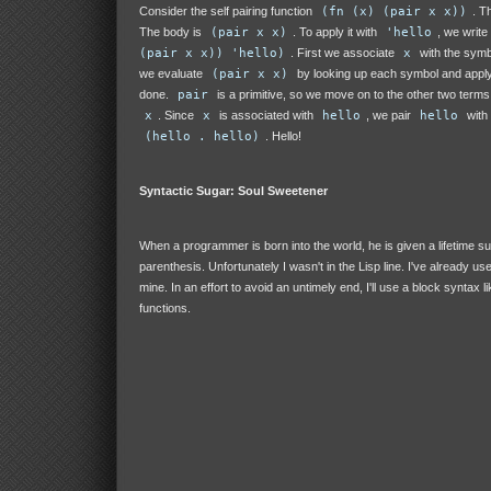
Consider the self pairing function
(fn (x) (pair x x))
. T
The body is
(pair x x)
. To apply it with
'hello
, we write
(pair x x)) 'hello)
. First we associate
x
with the sym
we evaluate
(pair x x)
by looking up each symbol and appl
done.
pair
is a primitive, so we move on to the other two terms
x
. Since
x
is associated with
hello
, we pair
hello
with
(hello . hello)
. Hello!
Syntactic Sugar: Soul Sweetener
When a programmer is born into the world, he is given a lifetime su
parenthesis. Unfortunately I wasn't in the Lisp line. I've already us
mine. In an effort to avoid an untimely end, I'll use a block syntax l
functions.