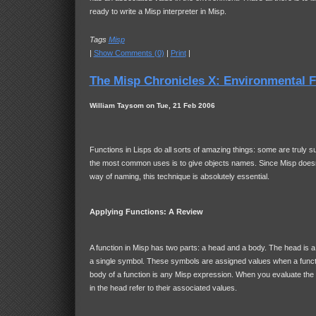
ready to write a Misp interpreter in Misp.
Tags
Misp
|
Show Comments (0)
|
Print
|
The Misp Chronicles X: Environmental 
William Taysom on Tue, 21 Feb 2006
Functions in Lisps do all sorts of amazing things: some are truly s
the most common uses is to give objects names. Since Misp doesn
way of naming, this technique is absolutely essential.
Applying Functions: A Review
A function in Misp has two parts: a head and a body. The head is a 
a single symbol. These symbols are assigned values when a functi
body of a function is any Misp expression. When you evaluate the
in the head refer to their associated values.