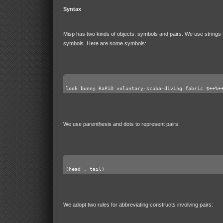
Syntax
Misp has two kinds of objects: symbols and pairs. We use strings 
symbols. Here are some symbols:
look bunny RaPiD voluntary-scuba-diving fabric $++%+
We use parenthesis and dots to represent pairs:
(head . tail)
We adopt two rules for abbreviating constructs involving pairs: