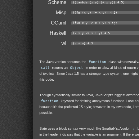
Scheme
((lambda (x y) (+ x y)) 4 5)
Misp
((fn (x y) (+ x y)) 4 5)
OCaml
(fun x y -> x + y) 4 5;;
Haskell
(\ x y -> x + y) 4 5
wl
{v + w} 4 5
The Java version assumes the
Function
class with several va
call
returns an
Object
in order to allow all kinds of return 
of two ints. Since Java 1.5 has a stronger type system, one might b
this code.
Though syntactically similar to Java, JavaScript's biggest differenc
function
keyword for defining anonymous functions. I use s
because it's the preferred JS style; however, in my own code, I o
possible.
Slate uses a block syntax very much like Smalltalk's. A colon
:
b
in the header indicates that the variable is an argument. If there w