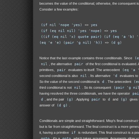
becomes the value of the conditional; otherwise, the consequent is
Consider a few examples:
(if nil 'nope 'yes)
=>
yes
(if (eq nil nil) 'yes 'nope)
=>
yes
((if (eq nil 'x) quote pair) (if (eq 'a 'b) '
(eq 'e 'e) (pair 'g nil) 'h))
=>
(d g)
Notice that the last example contains three conditionals. Since
(e
nil
, the alternative
pair
of the first conditional is evaluated.
primitives,
pair
evaluates to itself. The antecedent
(eq 'a 
second conditional is also
nil
. Its alternative
'd
evaluates to
So the value of the second conditional is
d
. The antecedent
(e
third conditional is not
nil
. So its consequent
(pair 'g ni
having resolved the three conditionals, we have the operator
pai
d
, and the pair
(g)
. Applying
pair
to
d
and
(g)
gives u
answer of
(d g)
.
Conditionals are simple and straightforward. Misp's final construct 
but is far from straightforward. The final construct is a more genera
it, having a primitive
if
is redundant. This final construct is a po
goto
: it's a
goto
which takes arguments. Arguments allow yo