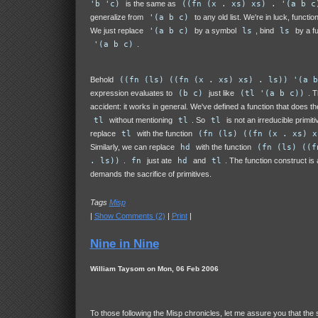
'b 'c)
is the same as
((fn (x . xs) xs) . '(a b c
generalize from
'(a b c)
to any old list. We're in luck, functio
We just replace
'(a b c)
by a symbol
ls
, bind
ls
by a fu
'(a b c)
.
Behold
((fn (ls) ((fn (x . xs) xs) . ls)) '(a b
expression evaluates to
(b c)
just like
(tl '(a b c))
. T
accident: it works in general. We've defined a function that does t
tl
without mentioning
tl
. So
tl
is not an irreducible primit
replace
tl
with the function
(fn (ls) ((fn (x . xs) x
Similarly, we can replace
hd
with the function
(fn (ls) ((f
. ls))
.
fn
just ate
hd
and
tl
. The function construct is 
demands the sacrifice of primitives.
Tags
Misp
|
Show Comments (2)
|
Print
|
Nine in Nine
William Taysom on Mon, 06 Feb 2006
To those following the Misp chronicles, let me assure you that the 