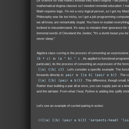
(or science for that matter) instead they teach dogma. I did poorly
mathematical dogma classes so I needed remedial education: I ma
Math requires logic. I'm not a very logical person, so I got my Mast
Philosophy was far too tricky, so I got a job programming comput
we all know, are remarkably stupid. You have to explain everything
inclined to misunderstand. It's easy to mistake their ignorance for m
immortal words of Cleveland the Janitor, "It's a dumb beast you be fo
never sleep."
Algebra class curring is the process of converting an expressions
(b * c)
to
(a ^ b) ^ c
. As applied to functional program
particular), its the process of converting an expression of the for
{|a| {|b| c}}
. Let's consider a specific example. The func
forwards directly to
pair
is
{|a b| (pair a b)}
. The cu
{|a| {|b| (pair a b)}}
. This difference, though small, 
Rather than building a pair all at once, you can supply part at a time
and the tail later. From what I hear, Python is adding this spiffy trick
Let's see an example of curried pairing in action:
(({|a| {|b| (pair a b)}} 'serpents-head) 'lio