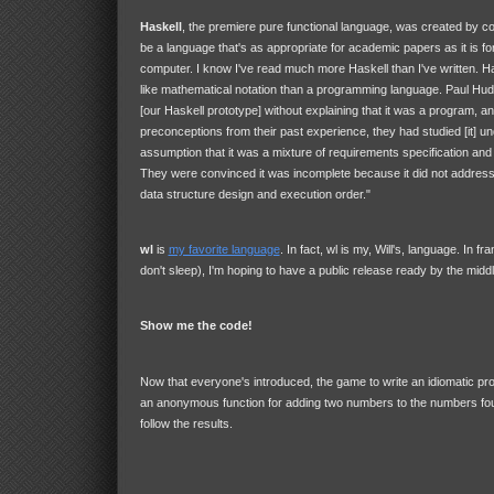
Haskell
, the premiere pure functional language, was created by c
be a language that's as appropriate for academic papers as it is fo
computer. I know I've read much more Haskell than I've written. H
like mathematical notation than a programming language. Paul Hu
[our Haskell prototype] without explaining that it was a program, 
preconceptions from their past experience, they had studied [it] un
assumption that it was a mixture of requirements specification and 
They were convinced it was incomplete because it did not addres
data structure design and execution order."
wl
is
my favorite language
. In fact, wl is my, Will's, language. In f
don't sleep), I'm hoping to have a public release ready by the midd
Show me the code!
Now that everyone's introduced, the game to write an idiomatic pr
an anonymous function for adding two numbers to the numbers fou
follow the results.