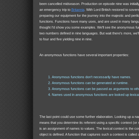
been cancelled midseason. Production on episode nine was initiall
an emergency trip to
Britannia
. With Lord British restored to sovere
preparing our equipment for the journey into the majestic and perilo
functions. Functions have many uses, and are used in many langu
thought I'd show you some examples. We'll see the anonymous fun
two numbers defined in nine languages. But wait there's more, we'll
to four and five yielding nine in nine.
An anonymous functions have several important properties:
Anonymous functions don't necessarily have names.
Anonymous functions can be generated at runtime.
Anonymous functions can be passed as arguments to othe
Names used in anonymous functions are looked up lexical
The last point could use some further elaboration. Looking up a nam
means that you determine its referent using a specific context (or 
is an assignment of names to values. The lexical context is the c
object is defined. A function that captures such a context is called 