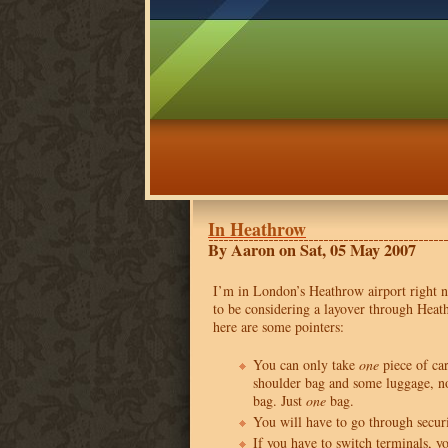
In Heathrow
By Aaron on Sat, 05 May 2007
I’m in London’s Heathrow airport right 
to be considering a layover through Heat
here are some pointers:
You can only take
one
piece of ca
shoulder bag and some luggage, no
bag. Just
one
bag.
You will have to go through secur
If you have to switch terminals, y