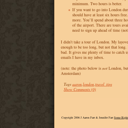
minimum. Two hours is better.
If you want to go into London dur
should have at least six hours fr
more. You’ll spend about three hou
of the airport. There are tours ava
need to sign up ahead of time (not
I didn’t take a tour of London. My layove
enough to be too long, but not that long. B
bad. It gives me plenty of time to catch 
emails I have in my inbox.
(note: the photo below is
not
London, but 
Amsterdam)
Tags
aaron
,
london
,
travel_tips
Show Comments (0)
Copyright 2006 J Aaron Farr & Jennifer Farr
Some Right