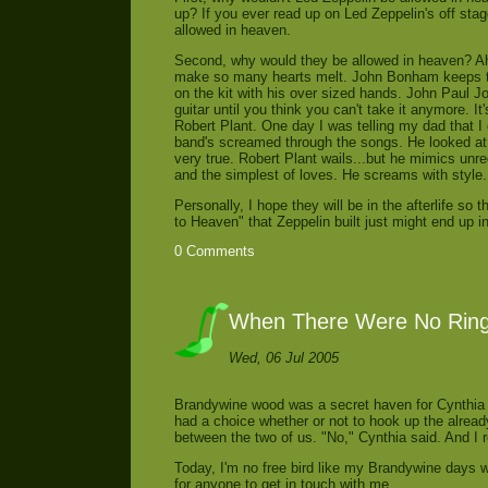
up? If you ever read up on Led Zeppelin's off sta
allowed in heaven.
Second, why would they be allowed in heaven? Ah
make so many hearts melt. John Bonham keeps th
on the kit with his over sized hands. John Paul 
guitar until you think you can't take it anymore. It
Robert Plant. One day I was telling my dad that I
band's screamed through the songs. He looked at 
very true. Robert Plant wails...but he mimics unreq
and the simplest of loves. He screams with style.
Personally, I hope they will be in the afterlife so
to Heaven" that Zeppelin built just might end up in
0 Comments
When There Were No Rin
Wed, 06 Jul 2005
Brandywine wood was a secret haven for Cynthia 
had a choice whether or not to hook up the alread
between the two of us. "No," Cynthia said. And I r
Today, I'm no free bird like my Brandywine days wh
for anyone to get in touch with me.