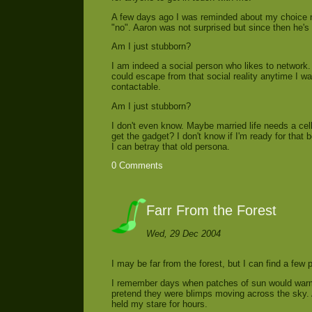
A few days ago I was reminded about my choice n
"no". Aaron was not surprised but since then he's 
Am I just stubborn?
I am indeed a social person who likes to network. 
could escape from that social reality anytime I wan
contactable.
Am I just stubborn?
I don't even know. Maybe married life needs a cell
get the gadget? I don't know if I'm ready for that 
I can betray that old persona.
0 Comments
Farr From the Forest
Wed, 29 Dec 2004
I may be far from the forest, but I can find a few pa
I remember days when patches of sun would warm 
pretend they were blimps moving across the sky. A
held my stare for hours.