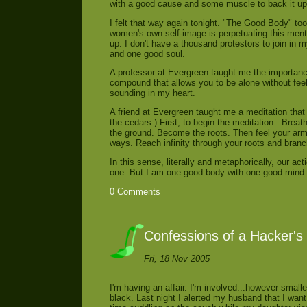
with a good cause and some muscle to back it up.
I felt that way again tonight. "The Good Body" t
women's own self-image is perpetuating this ment
up. I don't have a thousand protestors to join in
and one good soul.
A professor at Evergreen taught me the importanc
compound that allows you to be alone without feeli
sounding in my heart.
A friend at Evergreen taught me a meditation that 
the cedars.) First, to begin the meditation...Brea
the ground. Become the roots. Then feel your ar
ways. Reach infinity through your roots and bran
In this sense, literally and metaphorically, our act
one. But I am one good body with one good mind 
0 Comments
Confessions of a Hacker's
Fri, 18 Nov 2005
I'm having an affair. I'm involved...however small
black. Last night I alerted my husband that I want 