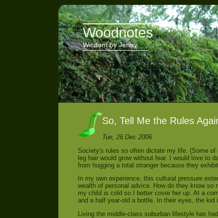
Woodnotes
Wisdom by Jenny
So, Tell Me the Rules Agai
Tue, 26 Dec 2006
Society's rules so often dictate my life. (Some of 
leg hair would grow without fear. I would love to
from hugging a total stranger because they exhibi
In my own experience, this cultural pressure exte
wealth of personal advice. How do they know so
my child is cold so I better cover her up. At a c
and a half year-old a bottle. In their eyes, the ki
Living the middle-class suburban lifestyle has ha