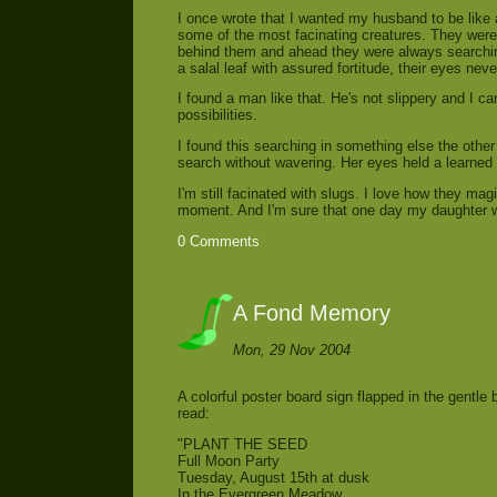
I once wrote that I wanted my husband to be like a
some of the most facinating creatures. They were 
behind them and ahead they were always searching
a salal leaf with assured fortitude, their eyes neve
I found a man like that. He's not slippery and I ca
possibilities.
I found this searching in something else the othe
search without wavering. Her eyes held a learned g
I'm still facinated with slugs. I love how they mag
moment. And I'm sure that one day my daughter wi
0 Comments
A Fond Memory
Mon, 29 Nov 2004
A colorful poster board sign flapped in the gentl
read:
"PLANT THE SEED
Full Moon Party
Tuesday, August 15th at dusk
In the Evergreen Meadow