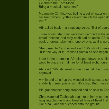
Celebrate the Corn Moon
Bring a musical instrument"
Meanwhile Cynthia was boiling a pot of water on 
her teeth when Cynthia called through the open do
tree?"
Afir called back in a singsong voice, "But of cours
Three hours later they were both perched in the a
bread, cheese, and they each had an apple. Afir 
pack of crows take flight, one by one, as if it wer
She turned to Cynthia and said, "We should make a
"It is the way of it," replied Cynthia as she began
Later in the afternoon, Afir plopped down on a pi
wood to blaze a small fire for at least eight hours
Afir said, "We still need some more. I'd like to do
approval.
A mile and a half up the wooded path across a str
suddenly turned poetic with it's chirp. But it was
His grasshopper song stopped and he said to Chri
Chris watched Zachariah begin to shimmy up the b
laughing chipmunk and lowered himself head first i
like a ball, and then leaped onto the ground.