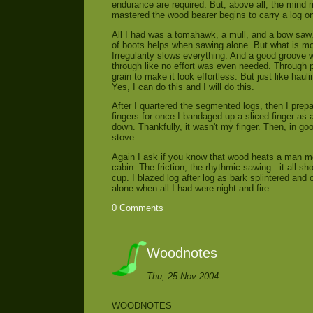
endurance are required. But, above all, the mind 
mastered the wood bearer begins to carry a log o
All I had was a tomahawk, a mull, and a bow saw.
of boots helps when sawing alone. But what is mo
Irregularity slows everything. And a good groove
through like no effort was even needed. Through p
grain to make it look effortless. But just like haul
Yes, I can do this and I will do this.
After I quartered the segmented logs, then I prepar
fingers for once I bandaged up a sliced finger as
down. Thankfully, it wasn't my finger. Then, in 
stove.
Again I ask if you know that wood heats a man m
cabin. The friction, the rhythmic sawing...it all 
cup. I blazed log after log as bark splintered and c
alone when all I had were night and fire.
0 Comments
Woodnotes
Thu, 25 Nov 2004
WOODNOTES