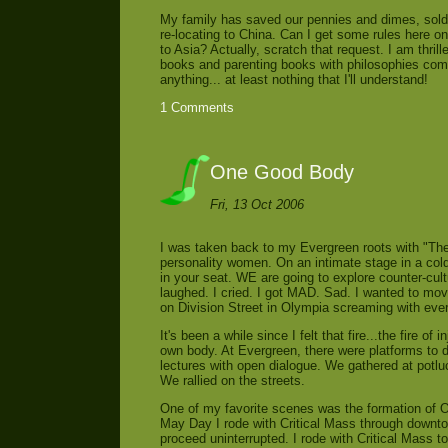
My family has saved our pennies and dimes, sold 
re-locating to China. Can I get some rules here 
to Asia? Actually, scratch that request. I am thri
books and parenting books with philosophies comb
anything... at least nothing that I'll understand!
1 Comments
One Good Body
Fri, 13 Oct 2006
I was taken back to my Evergreen roots with "The
personality women. On an intimate stage in a co
in your seat. WE are going to explore counter-cult
laughed. I cried. I got MAD. Sad. I wanted to mov
on Division Street in Olympia screaming with eve
It's been a while since I felt that fire...the fire 
own body. At Evergreen, there were platforms to 
lectures with open dialogue. We gathered at potluc
We rallied on the streets.
One of my favorite scenes was the formation of O
May Day I rode with Critical Mass through downto
proceed uninterrupted. I rode with Critical Mass to 