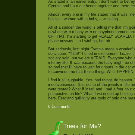
As stated in an earlier entry, I don't want to bet
Cynthia and I put our heads together and there real
Almost every one in my life stated that it was "nec
helpless woman with a baby, a weakling.
All of a sudden the world is telling me that I'm go
nowhere with a baby with no payphone around a
OF THAT. I'm starting to get REALLY SCARED. I be
phone anyway...so I win! ha, ha, ah...
But seriously, last night Cynthia made a wonderful 
conviction. "YES!" I cried in excitement. Leave it to
society sold, but we are AFRAID. Everyone who at
into my life. It was because the baby might be cho
so bad that l'll have to wait four hours in the car 
to convince me that these things WILL HAPPEN.
I find it all laughable. Yes, bad things do happen.
inconvenienced. But, some of the jewels in life ar
were tested? What if Maeli and I had a four hour 
perspective on life? What if we ended up helping 
here. Fear and gullibility are tools of only one ma
0 Comments
Trees for Me?