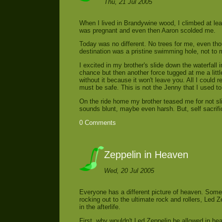
Thu, 21 Jul 2005
When I lived in Brandywine wood, I climbed at leas
was pregnant and even then Aaron scolded me.
Today was no different. No trees for me, even tho
destination was a pristine swimming hole, not to m
I excited in my brother's slide down the waterfall
chance but then another force tugged at me a littl
without it because it won't leave you. All I could 
must be safe. This is not the Jenny that I used 
On the ride home my brother teased me for not sli
sounds blunt, maybe even harsh. But, self sacrif
0 Comments
Zeppelin in Heaven
Wed, 20 Jul 2005
Everyone has a different picture of heaven. Somet
rocking out to the ultimate rock and rollers, Led Z
in the afterlife.
First, why wouldn't Led Zeppelin be allowed in he