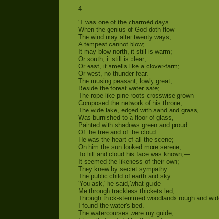
4
'T was one of the charmèd days
When the genius of God doth flow;
The wind may alter twenty ways,
A tempest cannot blow;
It may blow north, it still is warm;
Or south, it still is clear;
Or east, it smells like a clover-farm;
Or west, no thunder fear.
The musing peasant, lowly great,
Beside the forest water sate;
The rope-like pine-roots crosswise grown
Composed the network of his throne;
The wide lake, edged with sand and grass,
Was burnished to a floor of glass,
Painted with shadows green and proud
Of the tree and of the cloud.
He was the heart of all the scene;
On him the sun looked more serene;
To hill and cloud his face was known,—
It seemed the likeness of their own;
They knew by secret sympathy
The public child of earth and sky.
'You ask,' he said,'what guide
Me through trackless thickets led,
Through thick-stemmed woodlands rough and wid
I found the water's bed.
The watercourses were my guide;