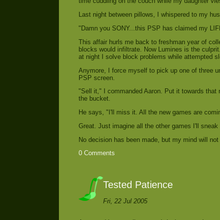
time cuddling on the couch while my daughter vies 
Last night between pillows, I whispered to my hus
"Damn you SONY...this PSP has claimed my LIF
This affair hurls me back to freshman year of col
blocks would infiltrate. Now Lumines is the culpr
at night I solve block problems while attempted sle
Anymore, I force myself to pick up one of three u
PSP screen.
"Sell it," I commanded Aaron. Put it towards that 
the bucket.
He says, "I'll miss it. All the new games are com
Great. Just imagine all the other games I'll sneak
No decision has been made, but my mind will not f
0 Comments
Tested Patience
Fri, 22 Jul 2005