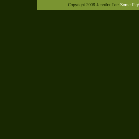
Copyright 2006 Jennifer Farr
Some Righ