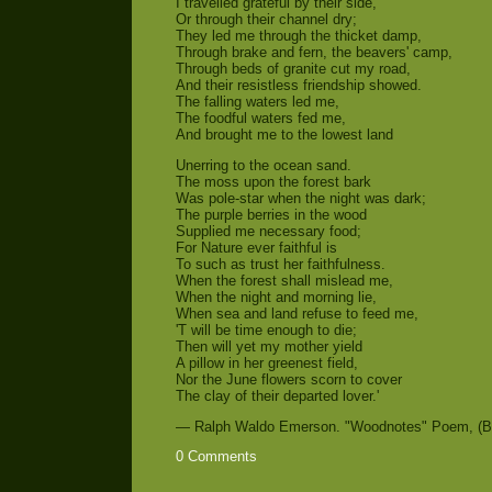
I travelled grateful by their side,
Or through their channel dry;
They led me through the thicket damp,
Through brake and fern, the beavers' camp,
Through beds of granite cut my road,
And their resistless friendship showed.
The falling waters led me,
The foodful waters fed me,
And brought me to the lowest land
Unerring to the ocean sand.
The moss upon the forest bark
Was pole-star when the night was dark;
The purple berries in the wood
Supplied me necessary food;
For Nature ever faithful is
To such as trust her faithfulness.
When the forest shall mislead me,
When the night and morning lie,
When sea and land refuse to feed me,
'T will be time enough to die;
Then will yet my mother yield
A pillow in her greenest field,
Nor the June flowers scorn to cover
The clay of their departed lover.'
— Ralph Waldo Emerson. "Woodnotes" Poem, (Bo
0 Comments