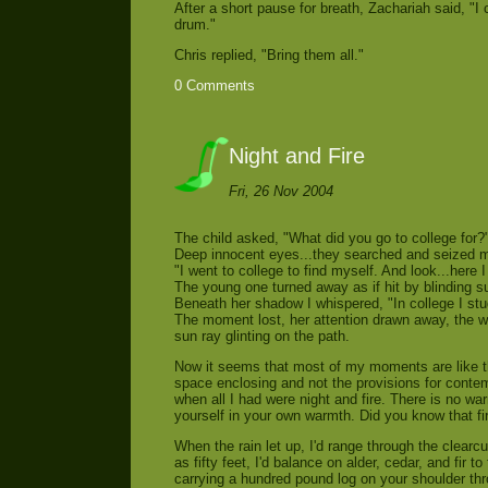
After a short pause for breath, Zachariah said, "I 
drum."
Chris replied, "Bring them all."
0 Comments
Night and Fire
Fri, 26 Nov 2004
The child asked, "What did you go to college for?
Deep innocent eyes...they searched and seized m
"I went to college to find myself. And look...here 
The young one turned away as if hit by blinding s
Beneath her shadow I whispered, "In college I stud
The moment lost, her attention drawn away, the wor
sun ray glinting on the path.
Now it seems that most of my moments are like tho
space enclosing and not the provisions for conte
when all I had were night and fire. There is no war
yourself in your own warmth. Did you know that f
When the rain let up, I'd range through the clearc
as fifty feet, I'd balance on alder, cedar, and fir 
carrying a hundred pound log on your shoulder th