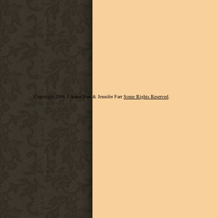
Copyright 2006 J Aaron Farr & Jennifer Farr
Some Rights Reserved
.