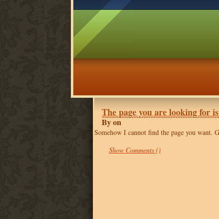
The page you are looking for is
By on
Somehow I cannot find the page you want. 
Show Comments ()