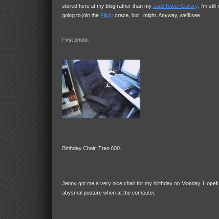
stored here at my blog rather than my
JadeTower Gallery
. I'm still
going to join the
Flickr
craze, but I might. Anyway, we'll see.
First photo:
Birthday Chair. Treo 600.
Jenny got me a very nice chair for my birthday on Monday. Hopefull
abysmal posture when at the computer.