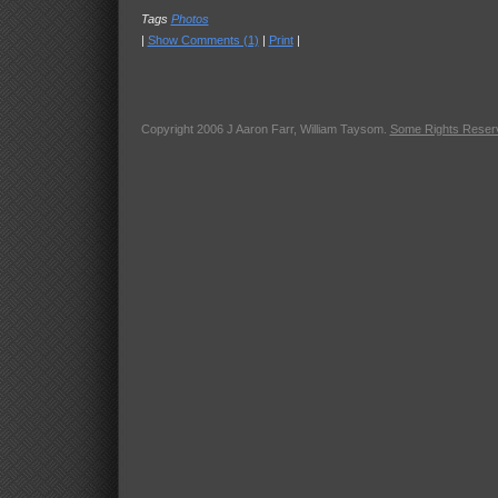
Tags
Photos
|
Show Comments (1)
|
Print
|
Copyright 2006 J Aaron Farr, William Taysom.
Some Rights Reser