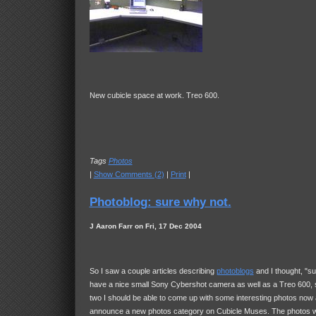
New cubicle space at work. Treo 600.
Tags
Photos
|
Show Comments (2)
|
Print
|
Photoblog: sure why not.
J Aaron Farr on Fri, 17 Dec 2004
So I saw a couple articles describing
photoblogs
and I thought, "su
have a nice small Sony Cybershot camera as well as a Treo 600,
two I should be able to come up with some interesting photos now 
announce a new photos category on Cubicle Muses. The photos wil