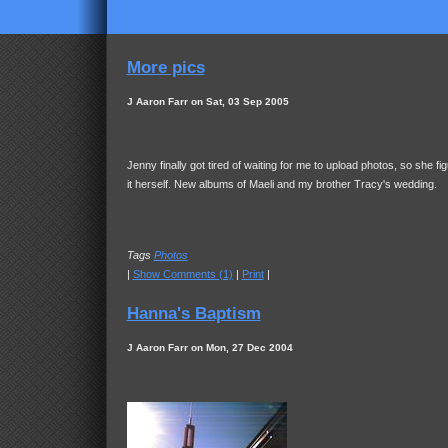
More pics
J Aaron Farr on Sat, 03 Sep 2005
Jenny finally got tired of waiting for me to upload photos, so she fi
it herself. New albums of Maeli and my brother Tracy's wedding.
Tags
Photos
|
Show Comments (1)
|
Print
|
Hanna's Baptism
J Aaron Farr on Mon, 27 Dec 2004