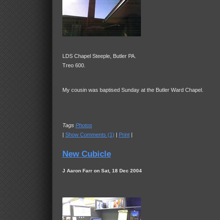
LDS Chapel Steeple, Butler PA.
Treo 600.
My cousin was baptised Sunday at the Butler Ward Chapel.
Tags
Photos
|
Show Comments (1)
|
Print
|
New Cubicle
J Aaron Farr on Sat, 18 Dec 2004