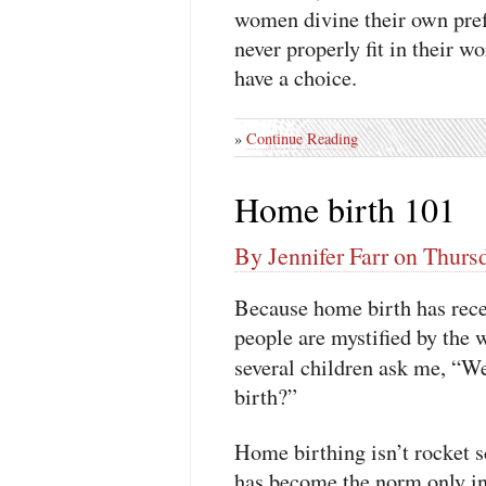
women divine their own pre
never properly fit in their wo
have a choice.
»
Continue Reading
Home birth 101
By Jennifer Farr on Thurs
Because home birth has recen
people are mystified by the 
several children ask me, “W
birth?”
Home birthing isn’t rocket sc
has become the norm only in