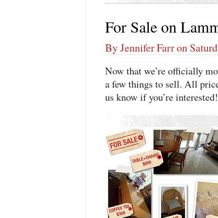
For Sale on Lamm
By Jennifer Farr on Saturd
Now that we’re officially 
a few things to sell. All pr
us know if you’re interested!