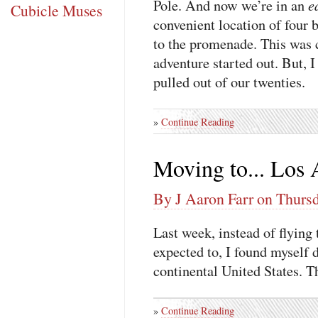
e
Pole. And now we’re in an
Cubicle Muses
convenient location of four 
to the promenade. This was 
adventure started out. But, I
pulled out of our twenties.
»
Continue Reading
Moving to... Los 
By J Aaron Farr on Thursd
Last week, instead of flying
expected to, I found myself d
continental United States. T
»
Continue Reading