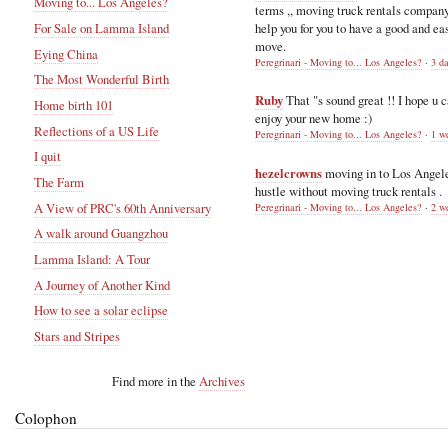
Moving to... Los Angeles?
terms ,, moving truck rentals compan
help you for you to have a good and ea
For Sale on Lamma Island
move.
Eying China
Peregrinari - Moving to... Los Angeles?
·
3 d
The Most Wonderful Birth
Ruby
That "s sound great !! I hope u 
Home birth 101
enjoy your new home :)
Reflections of a US Life
Peregrinari - Moving to... Los Angeles?
·
1 w
I quit
hezelcrowns
moving in to Los Angel
The Farm
hustle without moving truck rentals .
A View of PRC's 60th Anniversary
Peregrinari - Moving to... Los Angeles?
·
2 w
A walk around Guangzhou
Lamma Island: A Tour
A Journey of Another Kind
How to see a solar eclipse
Stars and Stripes
Find more in the
Archives
Colophon