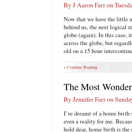
By J Aaron Farr on Tuesd
Now that we have the little 
behind us, the next logical s
globe (again). In this case, 
across the globe, but regardl
old on a 15 hour intercontine
»
Continue Reading
The Most Wonderf
By Jennifer Farr on Sunda
I’ve dreamt of a home birth 
even a reality for me. Becau
hold dear, home birth is the