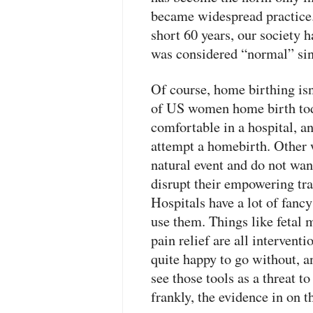
became widespread practice. 
short 60 years, our society 
was considered “normal” si
Of course, home birthing is
of US women home birth to
comfortable in a hospital, 
attempt a homebirth. Other w
natural event and do not wan
disrupt their empowering tr
Hospitals have a lot of fancy
use them. Things like fetal
pain relief are all intervent
quite happy to go without, a
see those tools as a threat t
frankly, the evidence in on th