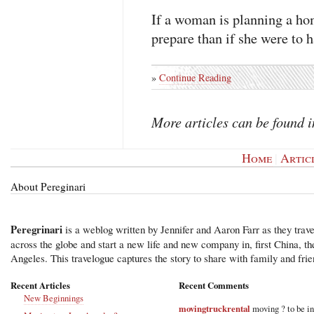
If a woman is planning a hom
prepare than if she were to h
»
Continue Reading
More articles can be found 
Home
|
Artic
About Pereginari
Peregrinari
is a weblog written by Jennifer and Aaron Farr as they trave
across the globe and start a new life and new company in, first China, t
Angeles. This travelogue captures the story to share with family and frie
Recent Articles
Recent Comments
New Beginnings
movingtruckrental
moving ? to be i