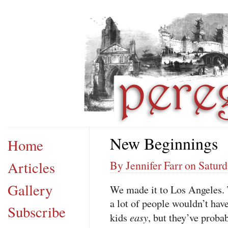
New Beginnings
Home
Articles
By Jennifer Farr on Saturd
Gallery
We made it to Los Angeles. T
a lot of people wouldn’t have
Subscribe
easy
kids
, but they’ve proba