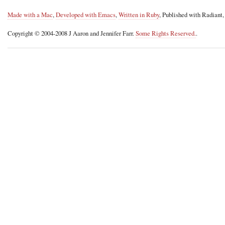
Made with a Mac
,
Developed with Emacs
,
Written in Ruby
, Published with Radiant
Copyright © 2004-2008 J Aaron and Jennifer Farr.
Some Rights Reserved.
.