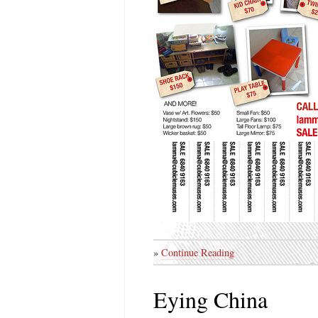
»
Continue Reading
Eying China