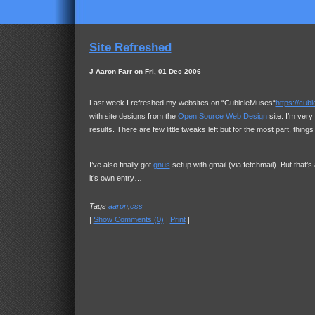
Site Refreshed
J Aaron Farr on Fri, 01 Dec 2006
Last week I refreshed my websites on “CubicleMuses“
https://cu
with site designs from the
Open Source Web Design
site. I’m very
results. There are few little tweaks left but for the most part, thing
I’ve also finally got
gnus
setup with gmail (via fetchmail). But that’s
it’s own entry…
Tags
aaron
,
css
|
Show Comments (0)
|
Print
|