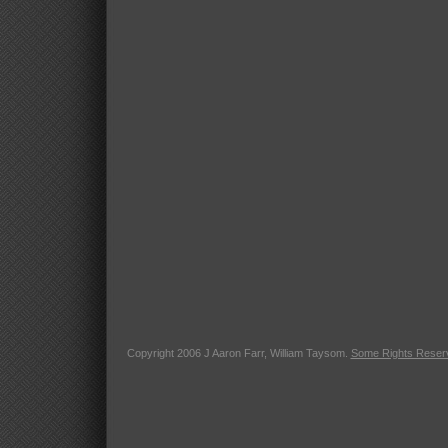
Copyright 2006 J Aaron Farr, William Taysom.
Some Rights Reser