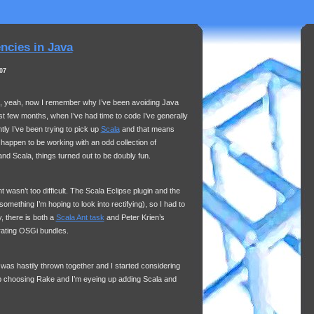
cies in Java
07
h, yeah, now I remember why I’ve been avoiding Java
st few months, when I’ve had time to code I’ve generally
ly I’ve been trying to pick up
Scala
and that means
I happen to be working with an odd collection of
d Scala, things turned out to be doubly fun.
t wasn’t too difficult. The Scala Eclipse plugin and the
(something I’m hoping to look into rectifying), so I had to
y, there is both a
Scala Ant task
and Peter Krien’s
rating OSGi bundles.
t was hastily thrown together and I started considering
 choosing Rake and I’m eyeing up adding Scala and