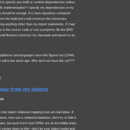
 to specify any build or runtime dependencies unless
cific implementation? I specify my dependencies in my
 should be enough. If a Java repository contained
en the build tool could construct the necessary
ying
anything
other than my import statements. If I had
ns in the source code or use a propertry file like
BND
uld likewise construct my classpath and launch in an
.
 platforms and languages have this figured out (CPAN,
still in the stone age. Why don’t we have this yet???
|
way from my objects
006
n that object relational mapping tools are bad ideas. If
base, then use a relational database, don’t try to hide it
tabase, because it isn’t and ORMs are an incredibly leaky
on comes down to this—don’t let your object model and