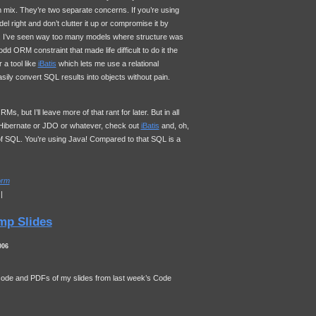
mix. They’re two separate concerns. If you’re using
l right and don’t clutter it up or compromise it by
s. I’ve seen way too many models where structure was
 odd
ORM
constraint that made life difficult to do it the
 a tool like
iBatis
which lets me use a relational
asily convert
SQL
results into objects without pain.
s, but I’ll leave more of that rant for later. But in all
 Hibernate or
JDO
or whatever, check out
iBatis
and, oh,
of
SQL
. You’re using Java! Compared to that
SQL
is a
orm
|
mp Slides
006
 code and PDFs of my slides from last week’s Code