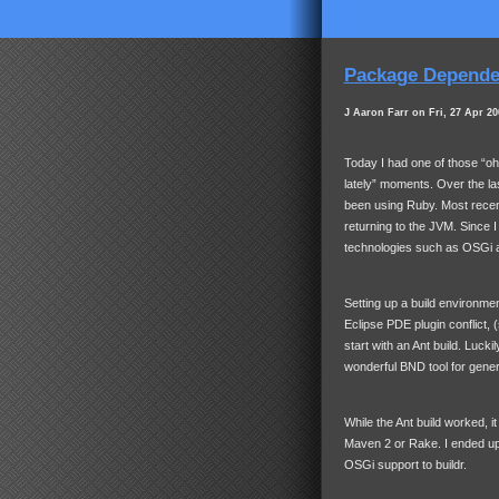
Package Dependen
J Aaron Farr on Fri, 27 Apr 20
Today I had one of those “o
lately” moments. Over the la
been using Ruby. Most recent
returning to the
JVM
. Since 
technologies such as OSGi an
Setting up a build environmen
Eclipse
PDE
plugin conflict, 
start with an Ant build. Luckil
wonderful
BND
tool for gene
While the Ant build worked, i
Maven 2 or Rake. I ended up
OSGi support to buildr.