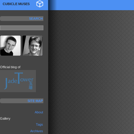
CUBICLE MUSES
SEARCH
Official blog of
SITE MAP
About
Gallery
Tags
Archives