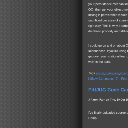
your persistance mechanism 
OO, then get your object mode
mixing in persistance issue
sacrificed because of some
right way. This is why I perfer
database properly and still e
I could go on and on about ORM
seriousness, if you’re using
get over your irrational fear 
walk in the park.
Tags
aaron
,
computing
,
java
,
|
Show Comments (0)
|
Print
PittJUG Code Ca
J Aaron Farr on Thu, 19 Oct 2
I’ve finally uploaded source
Camp :