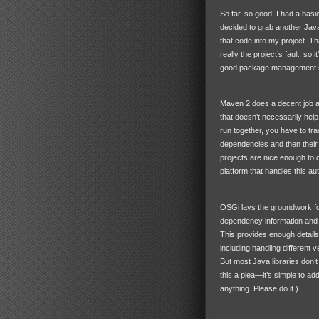
So far, so good. I had a bas
decided to grab another Java
that code into my project. Th
really the project’s fault, so
good package management sy
Maven 2 does a decent job at
that doesn’t necessarily help 
run together, you have to tr
dependencies and then their
projects are nice enough to 
platform that handles this au
OSGi lays the groundwork for
dependency information and 
This provides enough details
including handling different 
But most Java libraries don’t
this a plea—it’s simple to add
anything. Please do it.)