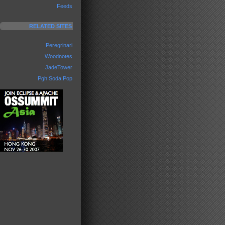
Feeds
RELATED SITES
Peregrinari
Woodnotes
JadeTower
Pgh Soda Pop