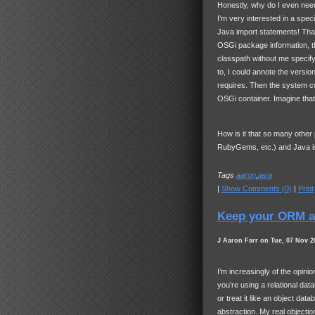
Honestly, why do I even need
I’m very interested in a spe
Java import statements! That
OSGi package information, th
classpath without me specif
to, I could annote the versio
requires. Then the system co
OSGi container. Imagine that
How is it that so many other
RubyGems, etc.) and Java is 
Tags
aaron
,
java
|
Show Comments (0)
|
Print
Keep your ORM a
J Aaron Farr on Tue, 07 Nov 2
I’m increasingly of the opinio
you’re using a relational data
or treat it like an object da
abstraction. My real objecti