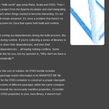
ic “hello world” app using Rake, Scala and OSGi. Then I
 project from the Apache Incubator and start integrating
at’s when things started to become interesting. It’s not
 it’ll remain unnamed. It’s more a problem that there’s no
stem for Java that spans both build and runtime.
 sorting out dependencies during the build process. But
during runtime. If you’re collecting a series of libraries to
ack down their dependencies, and then their
 dependencies… all hoping nothing conflicts. Some
do this for you, but my question is, “Why don’t we have a
tomatically?”
 this sort of solution. An OSGi bundle includes
package export information in its
MANIFEST
.MF file.
 for the OSGi container to construct a proper classpath,
versions of different packages within the same container.
 include the necessarily manifest properties. (Consider
 OSGi properties to your Java library, it doesn’t hurt