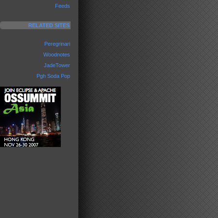
Feeds
RELATED SITES
Peregrinari
Woodnotes
JadeTower
Pgh Soda Pop