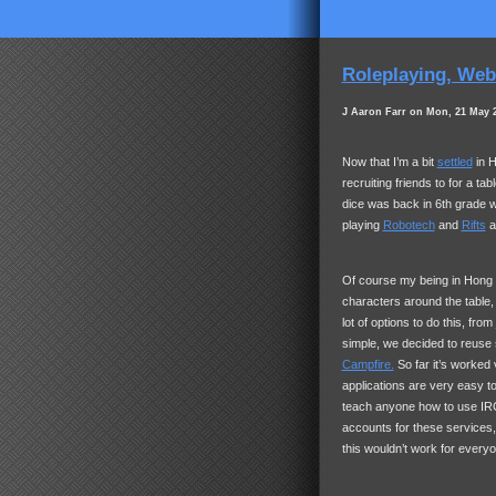
Roleplaying, Web 
J Aaron Farr on Mon, 21 May 
Now that I’m a bit
settled
in H
recruiting friends to for a ta
dice was back in 6th grade 
playing
Robotech
and
Rifts
a
Of course my being in Hong Ko
characters around the table,
lot of options to do this, from
simple, we decided to reus
Campfire.
So far it’s worked 
applications are very easy to
teach anyone how to use
IR
accounts for these services,
this wouldn’t work for every