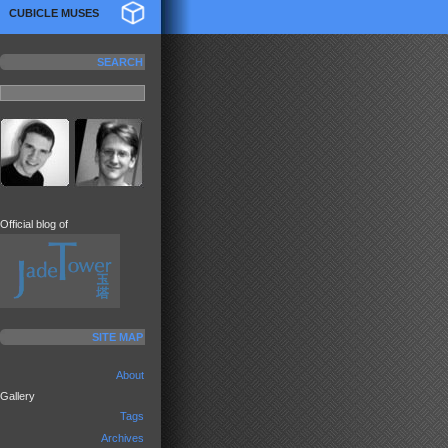
CUBICLE MUSES
SEARCH
Official blog of
SITE MAP
About
Gallery
Tags
Archives