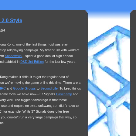
2.0 Style
2007
ong Kong, one of the first things I did was start
bletop roleplaying campaign. My first brush with world of
with
Shadowrun.
I spent a good deal of high school
nd dabbled in
D&D 3rd Edition
for the last few years.
ng makes it difficult to get the regular cast of
 so we’re moving the game online this time. There are a
IRC
and
Google Groups
to
Second Life.
To keep things
e some tools we have now—37 Signal’s
Basecamp
and
very well. The biggest advantage is that these
 use and require no extra software, so I didn’t have to
C
, for example. While 37 Signals does offer free
 you couldn’t run a very large campaign that way, so
one.