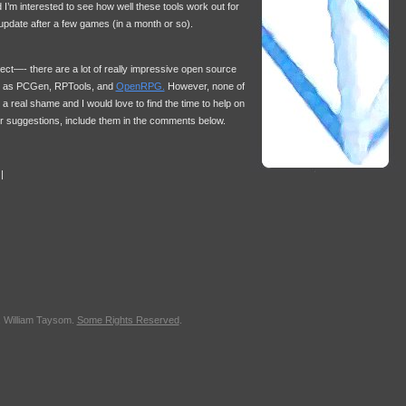
d I’m interested to see how well these tools work out for
an update after a few games (in a month or so).
ject—- there are a lot of really impressive open source
uch as PCGen, RPTools, and
OpenRPG.
However, none of
a real shame and I would love to find the time to help on
her suggestions, include them in the comments below.
|
, William Taysom.
Some Rights Reserved
.