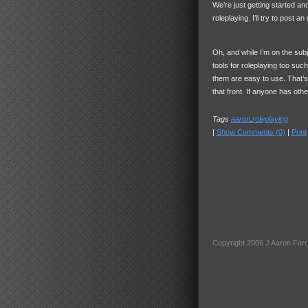
We’re just getting started an
roleplaying. I’ll try to post 
Oh, and while I’m on the sub
tools for roleplaying too s
them are easy to use. That’s 
that front. If anyone has ot
Tags
aaron
,
roleplaying
|
Show Comments (0)
|
Print
Copyright 2006 J Aaron Farr