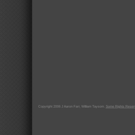
Copyright 2006 J Aaron Farr, William Taysom.
Some Rights Reser