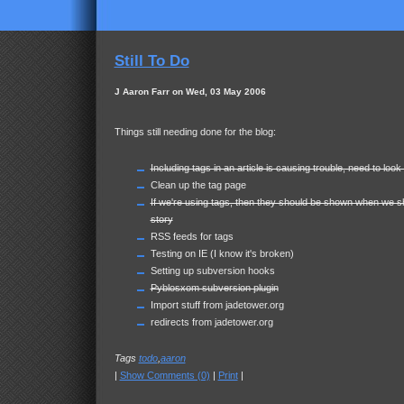
Still To Do
J Aaron Farr on Wed, 03 May 2006
Things still needing done for the blog:
Including tags in an article is causing trouble, need to look 
Clean up the tag page
If we're using tags, then they should be shown when we s
story
RSS feeds for tags
Testing on IE (I know it's broken)
Setting up subversion hooks
Pyblosxom subversion plugin
Import stuff from jadetower.org
redirects from jadetower.org
Tags
todo
,
aaron
|
Show Comments (0)
|
Print
|