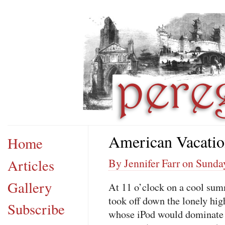
American Vacati
Home
Articles
By Jennifer Farr on Sunda
Gallery
At 11 o’clock on a cool sum
took off down the lonely hi
Subscribe
whose iPod would dominate t