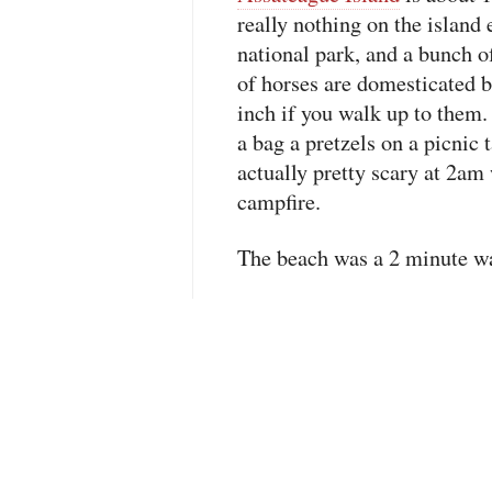
really nothing on the island
national park, and a bunch 
of horses are domesticated b
inch if you walk up to them
a bag a pretzels on a picnic t
actually pretty scary at 2am
campfire.
The beach was a 2 minute w