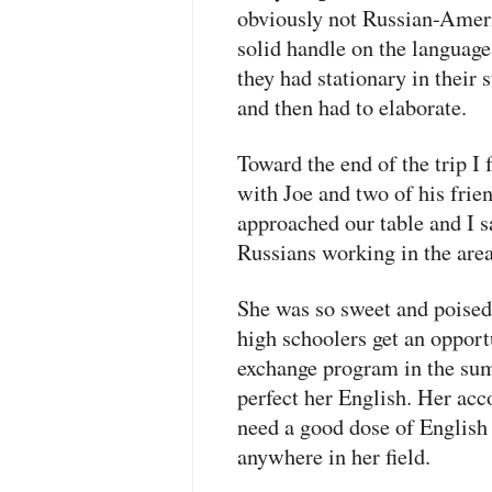
obviously not Russian-Ameri
solid handle on the language.
they had stationary in their 
and then had to elaborate.
Toward the end of the trip I
with Joe and two of his frie
approached our table and I sa
Russians working in the are
She was so sweet and poised
high schoolers get an opport
exchange program in the sum
perfect her English. Her acc
need a good dose of English
anywhere in her field.