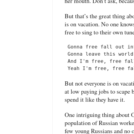
her mouth. Don’t ask, becaus
But that’s the great thing a
is on vacation. No one know
free to sing to their own tun
 Gonna free fall out in
 Gonna leave this world
 And I'm free, free fall
But not everyone is on vacat
at low paying jobs to scape 
spend it like they have it.
One intriguing thing about O
population of Russian worker
few young Russians and no 