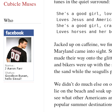
tunes in the quiet surround:
Cubicle Muses
 She's a good girl, lov
Who
 Loves Jesus and America
 She's a good girl, cra
Jacked up on caffeine, we fi
Maryland came into sight. St
made their way onto the gli
and bikers were up with the 
the sand while the seagulls 
We didn’t do much else on o
lie on the beach and soak up 
see what other Americans an
popular summer destinations