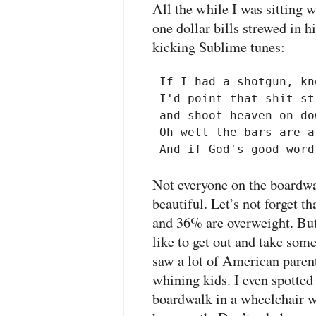
All the while I was sitting w
one dollar bills strewed in h
kicking Sublime tunes:
 If I had a shotgun, kn
 I'd point that shit st
 and shoot heaven on do
 Oh well the bars are a
Not everyone on the boardwa
beautiful. Let’s not forget 
and 36% are overweight. But 
like to get out and take some
saw a lot of American parent
whining kids. I even spotted
boardwalk in a wheelchair wi