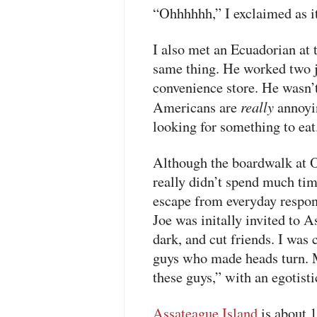
“Ohhhhhh,” I exclaimed as it
I also met an Ecuadorian at
same thing. He worked two 
convenience store. He wasn’
really
Americans are
annoyi
looking for something to eat
Although the boardwalk at Oc
really didn’t spend much tim
escape from everyday respons
Joe was initally invited to A
dark, and cut friends. I was
guys who made heads turn. M
these guys,” with an egotist
Assateague Island
is about 