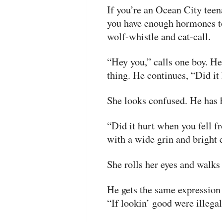
If you’re an Ocean City teen
you have enough hormones t
wolf-whistle and cat-call.
“Hey you,” calls one boy. He
thing. He continues, “Did it
She looks confused. He has h
“Did it hurt when you fell f
with a wide grin and bright 
She rolls her eyes and walks
He gets the same expression
“If lookin’ good were illegal