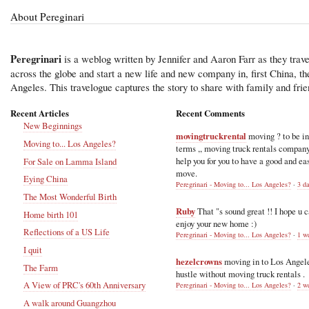
About Pereginari
Peregrinari
is a weblog written by Jennifer and Aaron Farr as they trave
across the globe and start a new life and new company in, first China, t
Angeles. This travelogue captures the story to share with family and frie
Recent Articles
Recent Comments
New Beginnings
movingtruckrental
moving ? to be i
Moving to... Los Angeles?
terms ,, moving truck rentals compan
help you for you to have a good and ea
For Sale on Lamma Island
move.
Eying China
Peregrinari - Moving to... Los Angeles?
·
3 d
The Most Wonderful Birth
Ruby
That "s sound great !! I hope u 
Home birth 101
enjoy your new home :)
Reflections of a US Life
Peregrinari - Moving to... Los Angeles?
·
1 w
I quit
hezelcrowns
moving in to Los Angel
The Farm
hustle without moving truck rentals .
A View of PRC's 60th Anniversary
Peregrinari - Moving to... Los Angeles?
·
2 w
A walk around Guangzhou