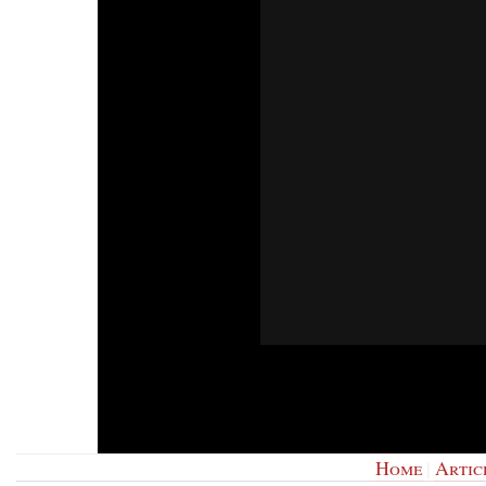
Home
|
Artic