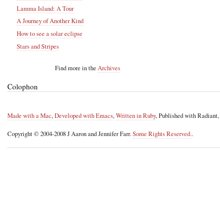
Lamma Island: A Tour
A Journey of Another Kind
How to see a solar eclipse
Stars and Stripes
Find more in the
Archives
Colophon
Made with a Mac
,
Developed with Emacs
,
Written in Ruby
, Published with Radiant
Copyright © 2004-2008 J Aaron and Jennifer Farr.
Some Rights Reserved.
.