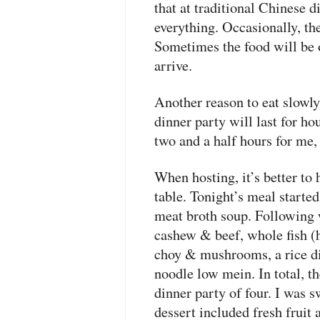
that at traditional Chinese d
everything. Occasionally, the
Sometimes the food will be 
arrive.
Another reason to eat slowly
dinner party will last for ho
two and a half hours for me, 
When hosting, it’s better to
table. Tonight’s meal starte
meat broth soup. Following 
cashew & beef, whole fish (h
choy & mushrooms, a rice di
noodle low mein. In total, t
dinner party of four. I was s
dessert included fresh fruit 