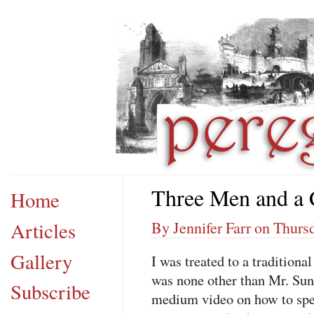
Three Men and a 
Home
Articles
By Jennifer Farr on Thurs
Gallery
I was treated to a tradition
was none other than Mr. Su
Subscribe
medium video on how to spea