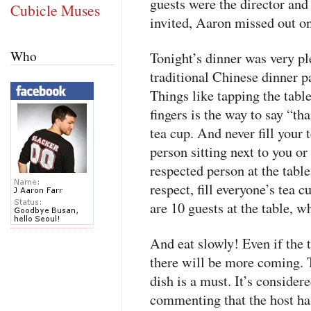
guests were the director and 
Cubicle Muses
invited, Aaron missed out on
Who
Tonight’s dinner was very p
traditional Chinese dinner pa
Things like tapping the tabl
fingers is the way to say “t
tea cup. And never fill your t
person sitting next to you or
respected person at the tabl
respect, fill everyone’s tea 
are 10 guests at the table, 
And eat slowly! Even if the t
there will be more coming. T
dish is a must. It’s considere
commenting that the host has