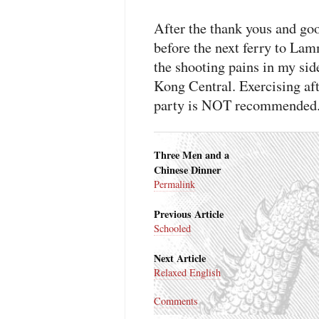
After the thank yous and good
before the next ferry to La
the shooting pains in my si
Kong Central. Exercising aft
party is
NOT
recommended
Three Men and a
Chinese Dinner
Permalink
Previous Article
Schooled
Next Article
Relaxed English
Comments