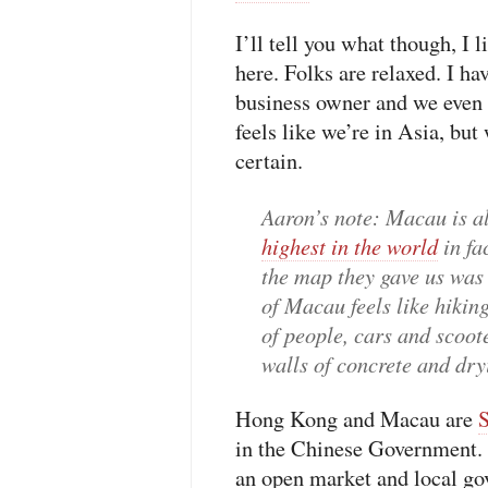
I’ll tell you what though, I 
here. Folks are relaxed. I ha
business owner and we even w
feels like we’re in Asia, but
certain.
Aaron’s note
: Macau is a
highest in the world
in fa
the map they gave us was 
of Macau feels like hikin
of people, cars and scoot
walls of concrete and dr
Hong Kong and Macau are
in the Chinese Government. T
an open market and local go