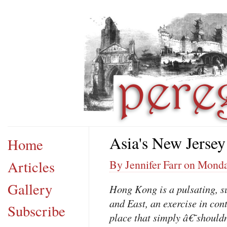
Asia's New Jersey
Home
Articles
By Jennifer Farr on Monda
Gallery
Hong Kong is a pulsating, s
and East, an exercise in con
Subscribe
place that simply â€˜shoul