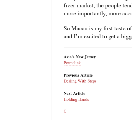
freer market, the people ten
more importantly, more accu
So Macau is my first taste o
and I’m excited to get a bigg
Asia's New Jersey
Permalink
Previous Article
Dealing With Steps
Next Article
Holding Hands
C