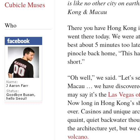
is like no other city on earth
Cubicle Muses
Kong & Macau
Who
There you have Hong Kong in
went there today. We were at
best about 5 minutes too lat
pinocle back home, “This han
short.”
“Oh well,” we said. “Let’s s
Macau … we have discovered
may say it’s the
Las Vegas of
Now long in Hong Kong’s sh
over. Casinos and unique arch
quaint, quiet backwater tho
the architecture yet, but we 
volcano.