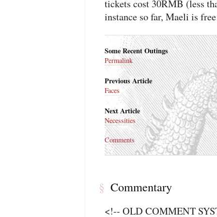
tickets cost 30RMB (less tha
instance so far, Maeli is free
Some Recent Outings
Permalink
Previous Article
Faces
Next Article
Necessities
Comments
Commentary
§
<!-- OLD COMMENT SYSTE