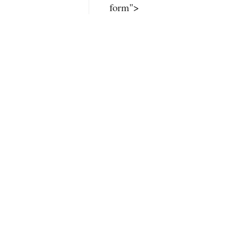
form">