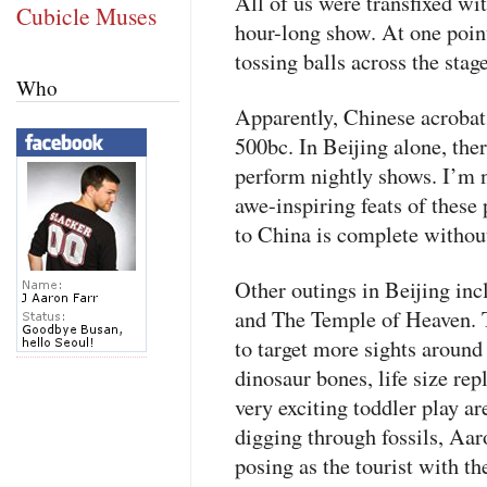
All of us were transfixed w
Cubicle Muses
hour-long show. At one poin
tossing balls across the sta
Who
Apparently, Chinese acrobat
500bc. In Beijing alone, there
perform nightly shows. I’m n
awe-inspiring feats of these 
to China is complete withou
Other outings in Beijing i
and The Temple of Heaven. T
to target more sights around
dinosaur bones, life size rep
very exciting toddler play a
digging through fossils, Aa
posing as the tourist with t