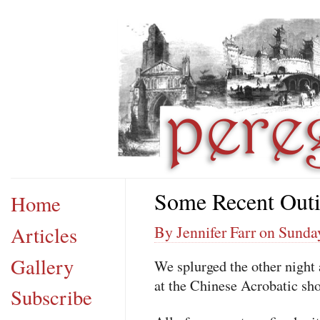
Some Recent Out
Home
Articles
By Jennifer Farr on Sunda
Gallery
We splurged the other nigh
at the Chinese Acrobatic sh
Subscribe