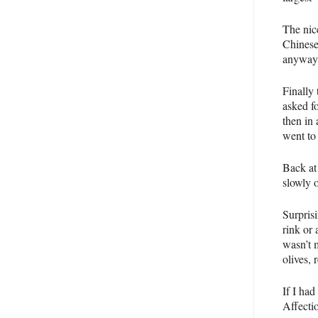
The nic
Chinese 
anyway,
Finally
asked f
then in 
went to
Back at
slowly o
Surprisi
rink or
wasn’t 
olives,
If I had
Affecti