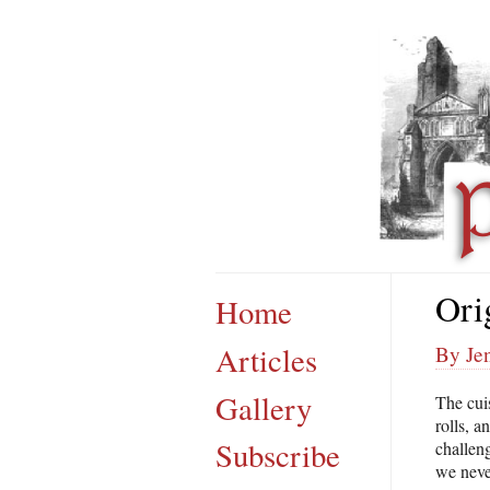
Ori
Home
Articles
By Jen
Gallery
The cui
rolls, a
Subscribe
challeng
we neve