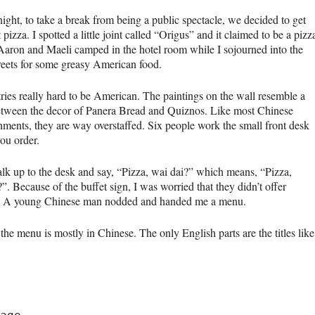
night, to take a break from being a public spectacle, we decided to get
 pizza. I spotted a little joint called “Origus” and it claimed to be a pizz
 Aaron and Maeli camped in the hotel room while I sojourned into the
treets for some greasy American food.
ries really hard to be American. The paintings on the wall resemble a
etween the decor of Panera Bread and Quiznos. Like most Chinese
shments, they are way overstaffed. Six people work the small front desk
ou order.
alk up to the desk and say, “Pizza, wai dai?” which means, “Pizza,
”. Because of the buffet sign, I was worried that they didn’t offer
. A young Chinese man nodded and handed me a menu.
e menu is mostly in Chinese. The only English parts are the titles like