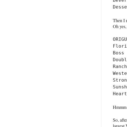
Bever
Then I 
Oh yes, 
ORIGU
Flori
Boss 
Doubl
Ranch
Weste
Stron
Sunsh
Hmmm….w
So, afte
largest