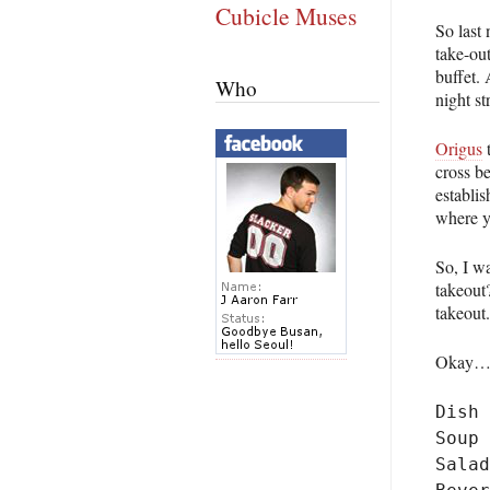
Cubicle Muses
So last 
take-out
buffet.
Who
night s
Origus
t
cross b
establi
where y
So, I w
takeout?
takeout
Okay…th
Dish

Soup

Salad
