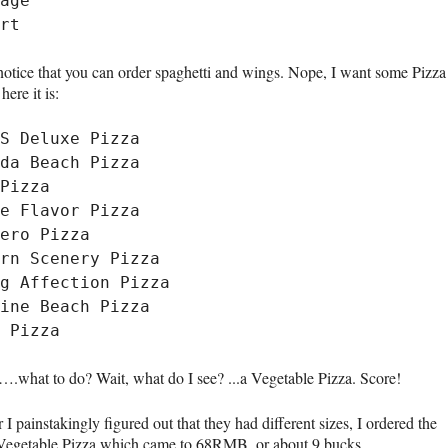
age

notice that you can order spaghetti and wings. Nope, I want some Pizza
here it is:
S Deluxe Pizza

da Beach Pizza

Pizza

e Flavor Pizza

ero Pizza

rn Scenery Pizza

g Affection Pizza

ine Beach Pizza

hat to do? Wait, what do I see? ...a Vegetable Pizza. Score!
r I painstakingly figured out that they had different sizes, I ordered the
 Vegetable Pizza which came to 68RMB, or about 9 bucks.