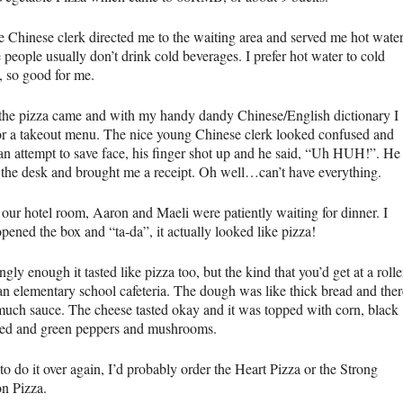
e Chinese clerk directed me to the waiting area and served me hot water
people usually don’t drink cold beverages. I prefer hot water to cold
 so good for me.
 the pizza came and with my handy dandy Chinese/English dictionary I
or a takeout menu. The nice young Chinese clerk looked confused and
an attempt to save face, his finger shot up and he said, “Uh
HUH
!”. He
 the desk and brought me a receipt. Oh well…can’t have everything.
 our hotel room, Aaron and Maeli were patiently waiting for dinner. I
pened the box and “ta-da”, it actually looked like pizza!
ngly enough it tasted like pizza too, but the kind that you’d get at a rolle
 an elementary school cafeteria. The dough was like thick bread and ther
much sauce. The cheese tasted okay and it was topped with corn, black
 red and green peppers and mushrooms.
 to do it over again, I’d probably order the Heart Pizza or the Strong
on Pizza.