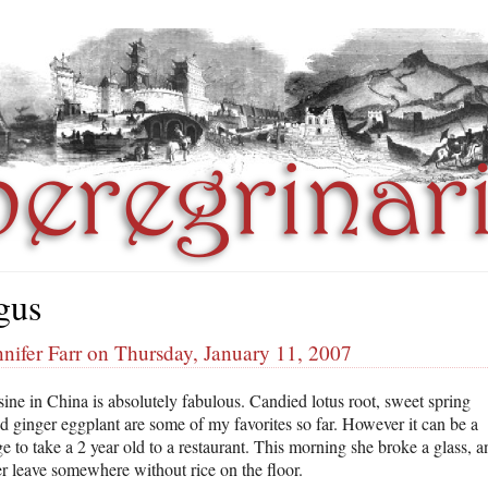
gus
nifer Farr on Thursday, January 11, 2007
sine in China is absolutely fabulous. Candied lotus root, sweet spring
nd ginger eggplant are some of my favorites so far. However it can be a
e to take a 2 year old to a restaurant. This morning she broke a glass, a
r leave somewhere without rice on the floor.