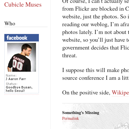
Of course, I can’t actually s
Cubicle Muses
from Flickr are blocked in C
website, just the photos. So 
Who
reading our weblog, I’m afr
photos lately. I’m not about
website, so you’ll just have 
government decides that Flic
threat.
I suppose this will make p
source conference I am a littl
On the positive side,
Wikipe
Something's Missing
Permalink