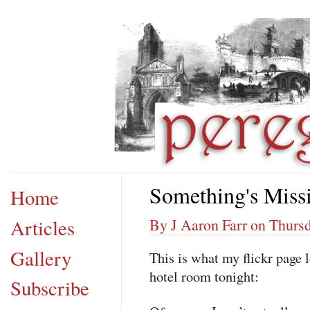
Something's Miss
Home
Articles
By J Aaron Farr on Thursd
Gallery
This is what my flickr page
hotel room tonight:
Subscribe