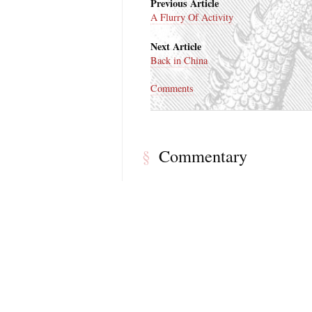
Previous Article
A Flurry Of Activity
Next Article
Back in China
Comments
Commentary
§