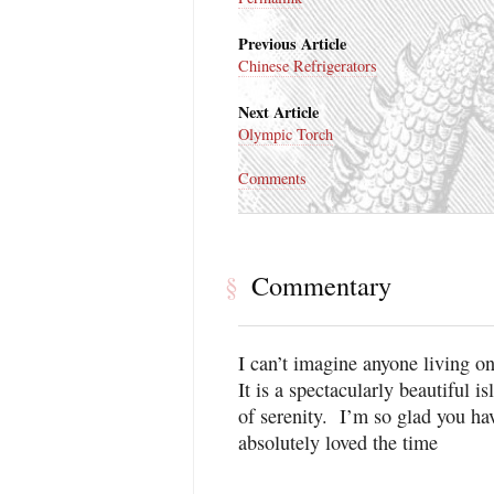
Previous Article
Chinese Refrigerators
Next Article
Olympic Torch
Comments
Commentary
§
I can’t imagine anyone living o
It is a spectacularly beautiful i
of serenity. I’m so glad you hav
absolutely loved the time