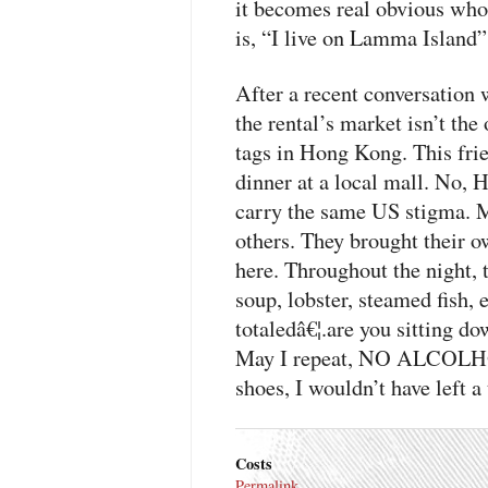
it becomes real obvious who 
is, “I live on Lamma Island” 
After a recent conversation w
the rental’s market isn’t the
tags in Hong Kong. This fri
dinner at a local mall. No, 
carry the same US stigma. 
others. They brought their 
here. Throughout the night, 
soup, lobster, steamed fish, e
totaledâ€¦.are you sitting d
May I repeat,
NO ALCOLH
shoes, I wouldn’t have left a 
Costs
Permalink