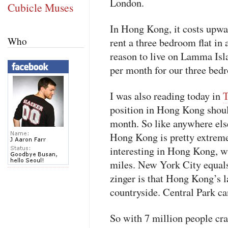
London.
Cubicle Muses
In Hong Kong, it costs upw
Who
rent a three bedroom flat in
reason to live on Lamma Is
per month for our three bedr
I was also reading today in
T
position in Hong Kong shou
month. So like anywhere else
Hong Kong is pretty extreme.
interesting in Hong Kong, wi
miles. New York City equals
zinger is that Hong Kong’s
countryside. Central Park can
So with 7 million people c