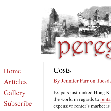
Costs
Home
Articles
By Jennifer Farr on Tuesda
Gallery
Ex-pats just ranked Hong Ko
the world in regards to
renta
Subscribe
expensive renter’s market i