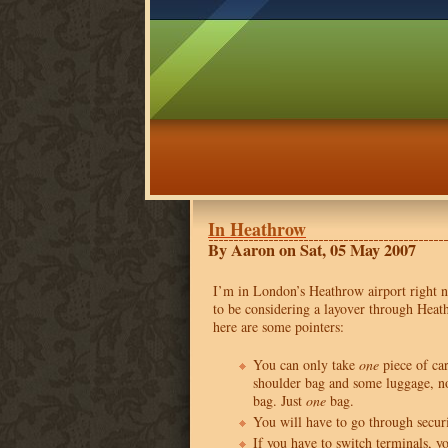
In Heathrow
By Aaron on Sat, 05 May 2007
I’m in London’s Heathrow airport right 
to be considering a layover through Heat
here are some pointers:
You can only take
one
piece of ca
shoulder bag and some luggage, no
bag. Just
one
bag.
You will have to go through secur
If you have to switch terminals, y