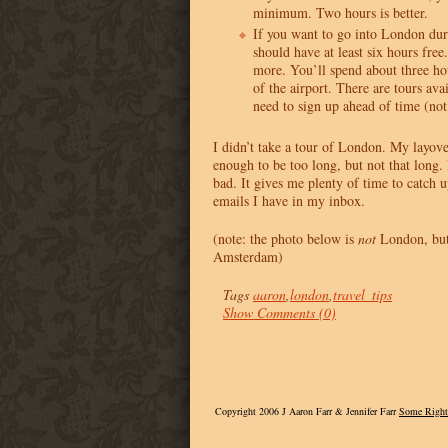
minimum. Two hours is better.
If you want to go into London dur
should have at least six hours fr
more. You’ll spend about three hou
of the airport. There are tours ava
need to sign up ahead of time (not
I didn’t take a tour of London. My layove
enough to be too long, but not that long. B
bad. It gives me plenty of time to catch 
emails I have in my inbox.
(note: the photo below is
not
London, but 
Amsterdam)
Tags
aaron
,
london
,
travel_tips
Show Comments (0)
Copyright 2006 J Aaron Farr & Jennifer Farr
Some Right