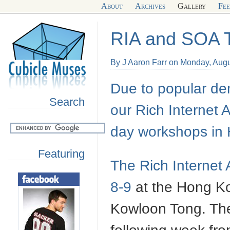
About
Archives
Gallery
Fe
RIA and SOA T
By J Aaron Farr on Monday, Augu
Due to popular dem
Search
our Rich Internet 
day workshops in
Featuring
The Rich Internet 
8-9
at the Hong Kon
Kowloon Tong. The