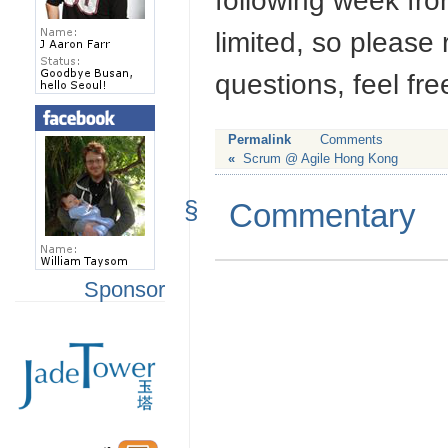
following week fr
limited, so please
questions, feel fre
Permalink
Comments
«
Scrum @ Agile Hong Kong
§
Commentary
Sponsor