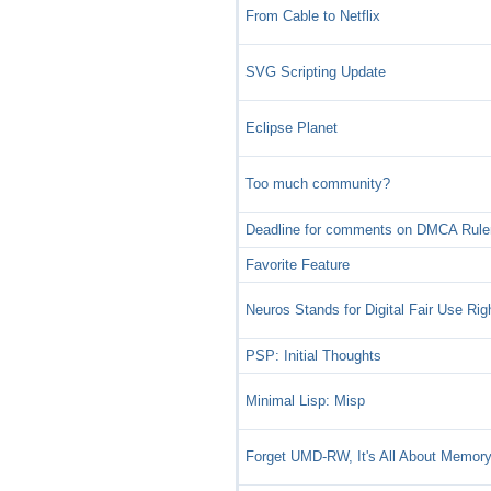
From Cable to Netflix
SVG Scripting Update
Eclipse Planet
Too much community?
Deadline for comments on DMCA Rul
Favorite Feature
Neuros Stands for Digital Fair Use Rig
PSP: Initial Thoughts
Minimal Lisp: Misp
Forget UMD-RW, It's All About Memory