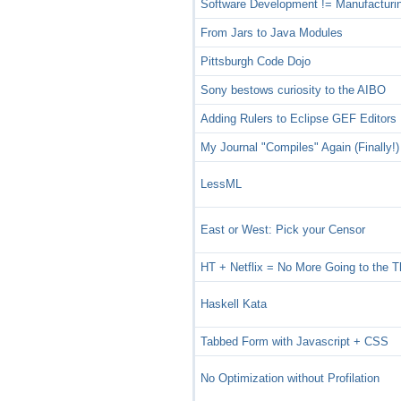
Software Development != Manufacturi
From Jars to Java Modules
Pittsburgh Code Dojo
Sony bestows curiosity to the AIBO
Adding Rulers to Eclipse GEF Editors
My Journal "Compiles" Again (Finally!)
LessML
East or West: Pick your Censor
HT + Netflix = No More Going to the T
Haskell Kata
Tabbed Form with Javascript + CSS
No Optimization without Profilation