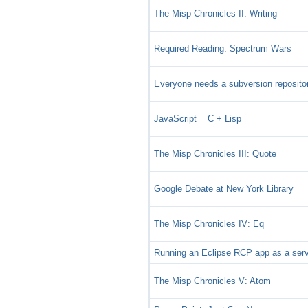
The Misp Chronicles II: Writing
Required Reading: Spectrum Wars
Everyone needs a subversion reposito
JavaScript = C + Lisp
The Misp Chronicles III: Quote
Google Debate at New York Library
The Misp Chronicles IV: Eq
Running an Eclipse RCP app as a ser
The Misp Chronicles V: Atom