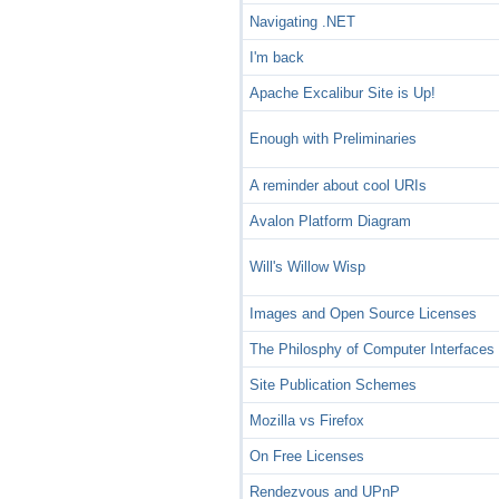
Navigating .NET
I'm back
Apache Excalibur Site is Up!
Enough with Preliminaries
A reminder about cool URIs
Avalon Platform Diagram
Will's Willow Wisp
Images and Open Source Licenses
The Philosphy of Computer Interfaces
Site Publication Schemes
Mozilla vs Firefox
On Free Licenses
Rendezvous and UPnP