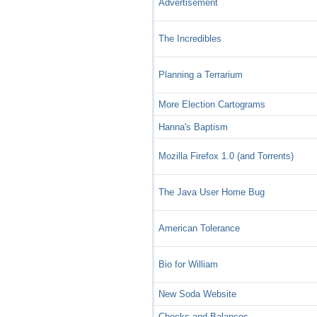
Advertisement
The Incredibles
Planning a Terrarium
More Election Cartograms
Hanna's Baptism
Mozilla Firefox 1.0 (and Torrents)
The Java User Home Bug
American Tolerance
Bio for William
New Soda Website
Checks and Balances