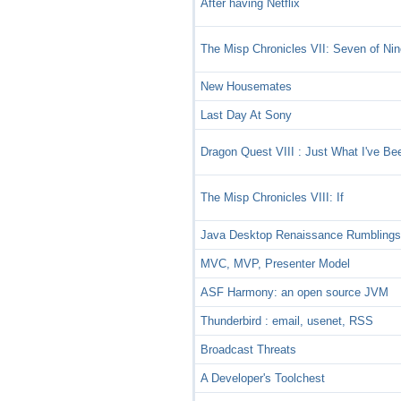
After having Netflix
The Misp Chronicles VII: Seven of Ni
New Housemates
Last Day At Sony
Dragon Quest VIII : Just What I've Be
The Misp Chronicles VIII: If
Java Desktop Renaissance Rumbling
MVC, MVP, Presenter Model
ASF Harmony: an open source JVM
Thunderbird : email, usenet, RSS
Broadcast Threats
A Developer's Toolchest