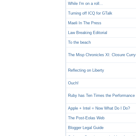
While I'm on a roll...
Turning off ICQ for GTalk
Maeli In The Press
Law Breaking Editorial
To the beach
The Misp Chronicles XI: Closure Curry
Reflecting on Liberty
Ouch!
Ruby has Ten Times the Performance o
Apple + Intel = Now What Do I Do?
The Post-Eolas Web
Blogger Legal Guide