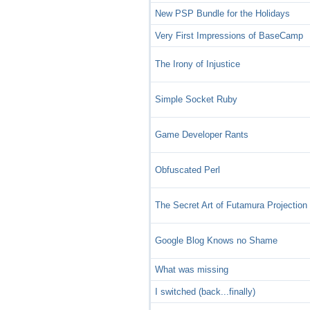
New PSP Bundle for the Holidays
Very First Impressions of BaseCamp
The Irony of Injustice
Simple Socket Ruby
Game Developer Rants
Obfuscated Perl
The Secret Art of Futamura Projection
Google Blog Knows no Shame
What was missing
I switched (back...finally)