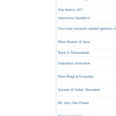
Any device, eh?
Interactive Javadocs!
You know someone wanted generics in
More Abuses of Java
Back to Shenandoah
Gratuitous Innovation
More Magical Everyday
Secrets of Safari: Revealed
My Very Own Planet