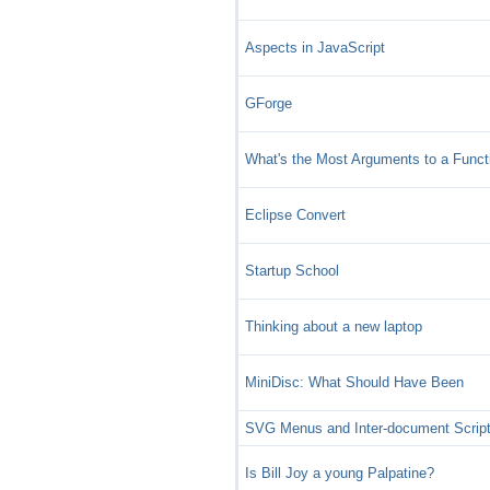
Aspects in JavaScript
GForge
What's the Most Arguments to a Funct
Eclipse Convert
Startup School
Thinking about a new laptop
MiniDisc: What Should Have Been
SVG Menus and Inter-document Script
Is Bill Joy a young Palpatine?