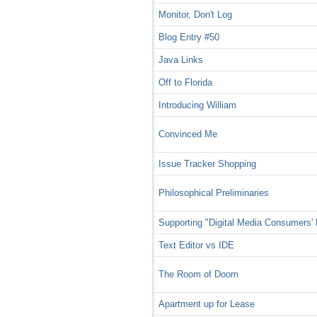
Monitor, Don't Log
Blog Entry #50
Java Links
Off to Florida
Introducing William
Convinced Me
Issue Tracker Shopping
Philosophical Preliminaries
Supporting "Digital Media Consumers' 
Text Editor vs IDE
The Room of Doom
Apartment up for Lease