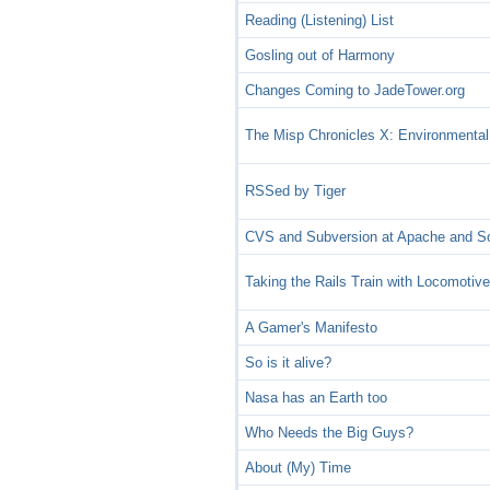
Reading (Listening) List
Gosling out of Harmony
Changes Coming to JadeTower.org
The Misp Chronicles X: Environmental
RSSed by Tiger
CVS and Subversion at Apache and S
Taking the Rails Train with Locomotiv
A Gamer's Manifesto
So is it alive?
Nasa has an Earth too
Who Needs the Big Guys?
About (My) Time