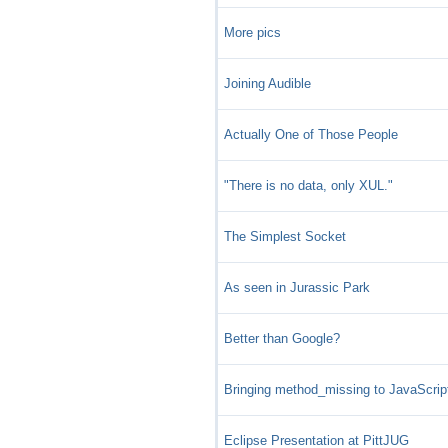
More pics
Joining Audible
Actually One of Those People
"There is no data, only XUL."
The Simplest Socket
As seen in Jurassic Park
Better than Google?
Bringing method_missing to JavaScrip
Eclipse Presentation at PittJUG