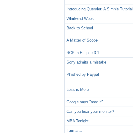
Introducing Querylet: A Simple Tutorial
Whirlwind Week
Back to School
A Matter of Scope
RCP in Eclipse 3.1
Sony admits a mistake
Phished by Paypal
Less is More
Google says "read it"
Can you hear your monitor?
MBA Tonight
I am a ...