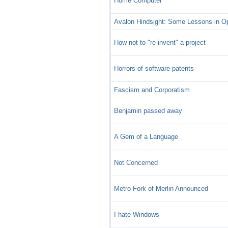
Home Computer
Avalon Hindsight: Some Lessons in 
How not to "re-invent" a project
Horrors of software patents
Fascism and Corporatism
Benjamin passed away
A Gem of a Language
Not Concerned
Metro Fork of Merlin Announced
I hate Windows