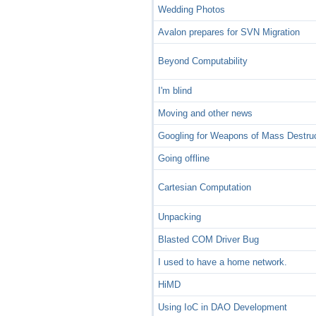
Wedding Photos
Avalon prepares for SVN Migration
Beyond Computability
I'm blind
Moving and other news
Googling for Weapons of Mass Destru
Going offline
Cartesian Computation
Unpacking
Blasted COM Driver Bug
I used to have a home network.
HiMD
Using IoC in DAO Development