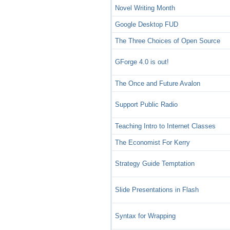
Novel Writing Month
Google Desktop FUD
The Three Choices of Open Source
GForge 4.0 is out!
The Once and Future Avalon
Support Public Radio
Teaching Intro to Internet Classes
The Economist For Kerry
Strategy Guide Temptation
Slide Presentations in Flash
Syntax for Wrapping