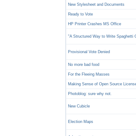
New Stylesheet and Documents
Ready to Vote
HP Printer Crashes MS Office
"A Structured Way to Write Spaghetti
Provisional Vote Denied
No more bad food
For the Fleeing Masses
Making Sense of Open Source Licens
Photoblog: sure why not.
New Cubicle
Election Maps