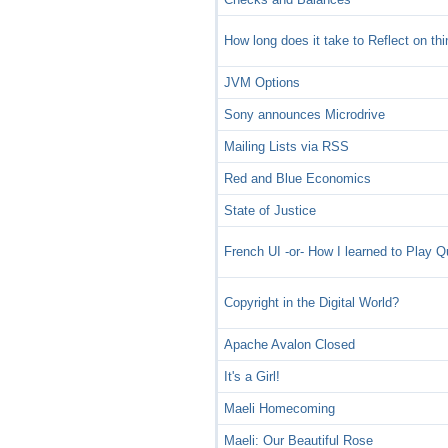
How long does it take to Reflect on th
JVM Options
Sony announces Microdrive
Mailing Lists via RSS
Red and Blue Economics
State of Justice
French UI -or- How I learned to Play 
Copyright in the Digital World?
Apache Avalon Closed
It's a Girl!
Maeli Homecoming
Maeli: Our Beautiful Rose