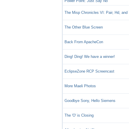
Power Point: Just Say No
The Misp Chronicles VI: Pair, Hd, and 
The Other Blue Screen
Back From ApacheCon
Ding! Ding! We have a winner!
EclipseZone RCP Screencast
More Maeli Photos
Goodbye Sony, Hello Siemens
The 'O' is Closing