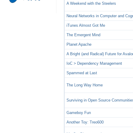
A Weekend with the Steelers
Neural Networks in Computer and Cog
iTunes Almost Got Me
The Emergent Mind
Planet Apache
A Bright (and Radical) Future for Avalo
IoC > Dependency Management
Spammed at Last
The Long Way Home
Surviving in Open Source Communitie
Gameboy Fun
Another Toy: Treo600