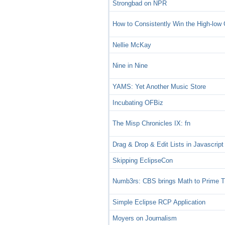
Strongbad on NPR
How to Consistently Win the High-lo
Nellie McKay
Nine in Nine
YAMS: Yet Another Music Store
Incubating OFBiz
The Misp Chronicles IX: fn
Drag & Drop & Edit Lists in Javascript
Skipping EclipseCon
Numb3rs: CBS brings Math to Prime 
Simple Eclipse RCP Application
Moyers on Journalism