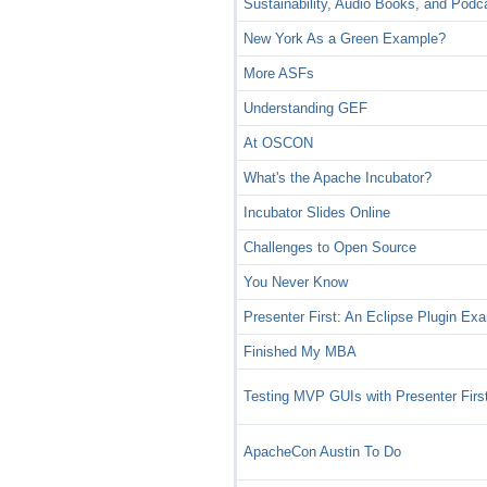
Sustainability, Audio Books, and Podc
New York As a Green Example?
More ASFs
Understanding GEF
At OSCON
What's the Apache Incubator?
Incubator Slides Online
Challenges to Open Source
You Never Know
Presenter First: An Eclipse Plugin Ex
Finished My MBA
Testing MVP GUIs with Presenter Firs
ApacheCon Austin To Do