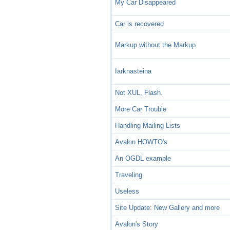
My Car Disappeared
Car is recovered
Markup without the Markup
Iarknasteina
Not XUL, Flash.
More Car Trouble
Handling Mailing Lists
Avalon HOWTO's
An OGDL example
Traveling
Useless
Site Update: New Gallery and more
Avalon's Story