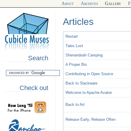
About
Archives
Gallery
F
Articles
Restart
Tales Lost
Shenandoah Camping
Search
A Proper Bio
Contributing in Open Source
Back to Slackware
Check out
Welcome to Apache Avalon
Back to Art
Release Early, Release Often