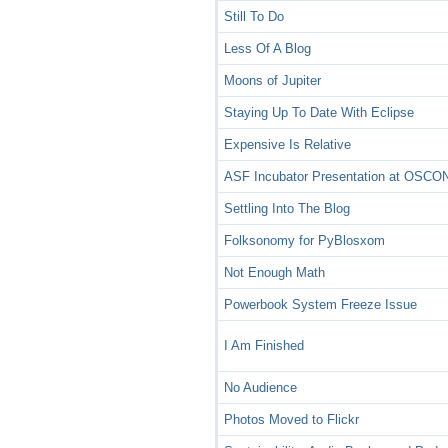
Still To Do
Less Of A Blog
Moons of Jupiter
Staying Up To Date With Eclipse
Expensive Is Relative
ASF Incubator Presentation at OSCO
Settling Into The Blog
Folksonomy for PyBlosxom
Not Enough Math
Powerbook System Freeze Issue
I Am Finished
No Audience
Photos Moved to Flickr