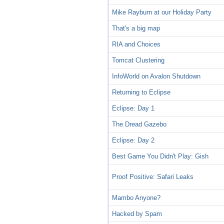
Mike Rayburn at our Holiday Party
That's a big map
RIA and Choices
Tomcat Clustering
InfoWorld on Avalon Shutdown
Returning to Eclipse
Eclipse: Day 1
The Dread Gazebo
Eclipse: Day 2
Best Game You Didn't Play: Gish
Proof Positive: Safari Leaks
Mambo Anyone?
Hacked by Spam