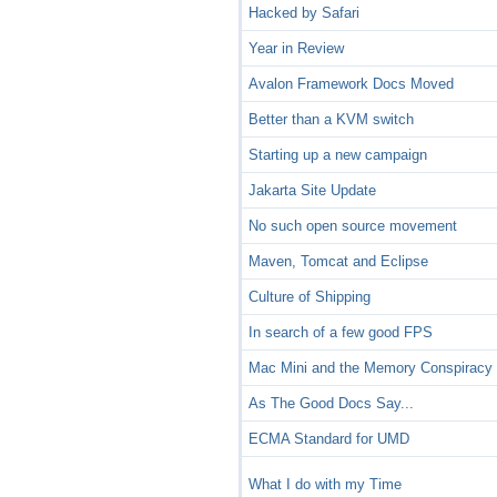
Hacked by Safari
Year in Review
Avalon Framework Docs Moved
Better than a KVM switch
Starting up a new campaign
Jakarta Site Update
No such open source movement
Maven, Tomcat and Eclipse
Culture of Shipping
In search of a few good FPS
Mac Mini and the Memory Conspiracy
As The Good Docs Say...
ECMA Standard for UMD
What I do with my Time