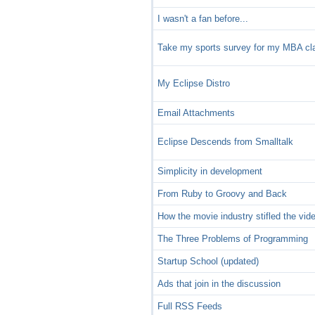
I wasn't a fan before...
Take my sports survey for my MBA cl
My Eclipse Distro
Email Attachments
Eclipse Descends from Smalltalk
Simplicity in development
From Ruby to Groovy and Back
How the movie industry stifled the vid
The Three Problems of Programming
Startup School (updated)
Ads that join in the discussion
Full RSS Feeds