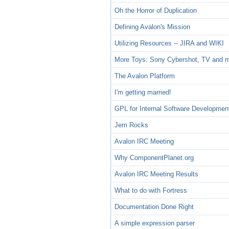
Oh the Horror of Duplication
Defining Avalon's Mission
Utilizing Resources -- JIRA and WIKI
More Toys: Sony Cybershot, TV and 
The Avalon Platform
I'm getting married!
GPL for Internal Software Developmen
Jem Rocks
Avalon IRC Meeting
Why ComponentPlanet.org
Avalon IRC Meeting Results
What to do with Fortress
Documentation Done Right
A simple expression parser