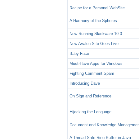
Recipe for a Personal WebSite
A Harmony of the Spheres
Now Running Slackware 10.0
New Avalon Site Goes Live
Baby Face
Must-Have Apps for Windows
Fighting Comment Spam
Introducing Dave
On Sign and Reference
Hijacking the Language
Document and Knowledge Managemen
A Thread Safe Ring Buffer in Java