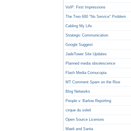
VoIP: First Impressions
The Treo 600 "No Service" Problem
Cabling My Life
Strategic Communication
Google Suggest
JadeTower Site Updates
Planned media obsolescence
Flash Media Cornucopia
MT Comment Spam on the Rise
Blog Networks
People v. Barlow Reporting
cirque du soleil
Open Source Licenses
Maeli and Santa