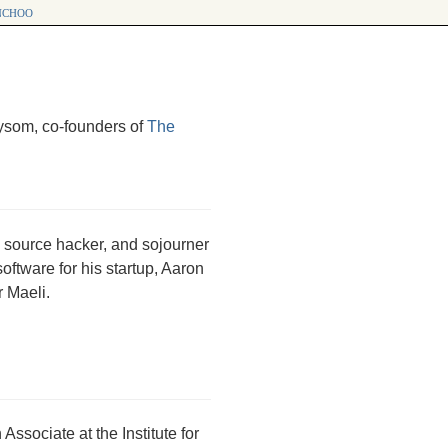
choo
ysom, co-founders of
The
en source hacker, and sojourner
ftware for his startup, Aaron
r Maeli.
sociate at the Institute for