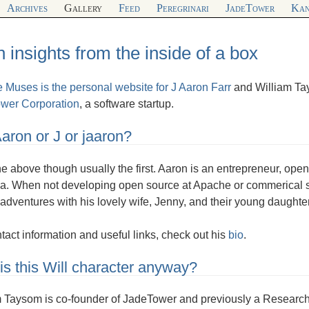
Archives
Gallery
Feed
Peregrinari
JadeTower
Kan
 insights from the inside of a box
e Muses is the personal website for
J Aaron Farr
and William Ta
wer Corporation
, a software startup.
 Aaron or J or jaaron?
the above though usually the first. Aaron is an entrepreneur, op
a. When not developing open source at Apache or commerical so
adventures with his lovely wife, Jenny, and their young daughte
tact information and useful links, check out his
bio
.
s this Will character anyway?
 Taysom is co-founder of JadeTower and previously a Research As