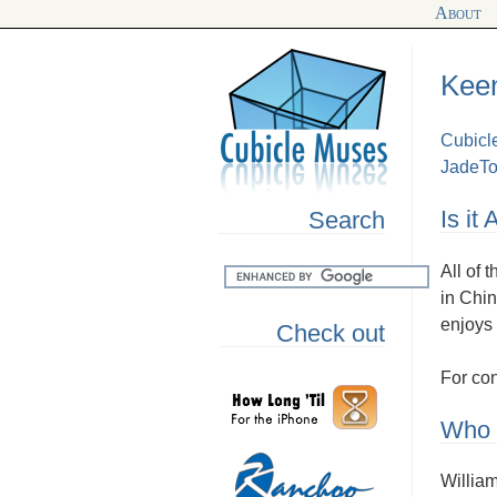
About
Keen
Cubicl
JadeTo
Is it
Search
All of 
in Chin
enjoys 
Check out
For con
Who i
William