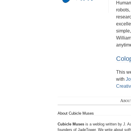
Human a
robots,
researc
excelle
simple,
Willia
anytim
Colo
This w
with
Jo
Creati
Abou
About Cubicle Muses
Cubicle Muses
is a weblog written by J. A
founders of
JadeTower
. We write about sof