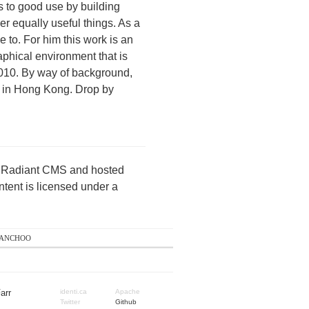
s to good use by building
r equally useful things. As a
 to. For him this work is an
raphical environment that is
2010. By way of background,
s in Hong Kong. Drop by
by Radiant CMS and hosted
ntent is licensed under a
anchoo
arr
identi.ca
Apache
Twitter
Github