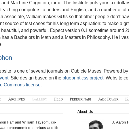
nd Machine Cognition, ihmc. The Institute puts your tax dollar
 teaching computers to understand English, and a number of othe
h associate, William makes GUIs so that other people don’t have
nt source of test cases for his long term aspiration: to make a g
 beautiful, and powerful. Expect version 0.1 sometime around 
m has a Bachelors in Math and a Masters in Philosophy. He live
e.
phon
ebsite is one of several journals on Cubicle Muses. Powered 
yent
. Site design based on the
blueprint css project
. Website co
ve Commons license
.
t
Archives
Gallery
Feed
Peregrinari
JadeTower
K
About Us
aron Farr and William Taysom, co-
J. Aaron F
tware programming, startups and life