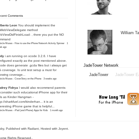
ecent Comments
lberto Leon
You should implement the
IWebViewDelegate method
William 
bViewDidFinishLoad: , there you put the NO
ommand
icle Muses - How to use the iPhone Network Activity Spinner
·
1
ek ago
ddy
i am running on xcode 3.2.6. I have
nfigured exactly as the post mentioned above.
JadeTower Network
ode does generate .gcda files but i always get
 coverage. Is unit test setup a must for
JadeTower
JadeTower E
owing coverage...
icle Muses - CoverStory on the iPhone
·
3 weeks ago
drey Fidrya
I would also recommend parents
 consider such educational iPhone app for their
ds as Kinder Hangman -
tp://sharkfuel.com/kinderhan...
it is an
teresting iPhone game that is helpful...
icle Muses - iPad (and iPhone) Apps for Kids
·
1 month ago
uby
, Published with Radiant,
Hosted with Joyent
.
ome Rights Reserved.
.