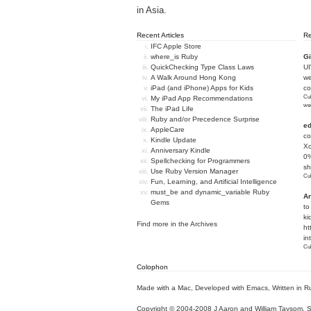
in Asia.
Recent Articles
R
IFC Apple Store
where_is Ruby
Gi
QuickChecking Type Class Laws
U
A Walk Around Hong Kong
we
iPad (and iPhone) Apps for Kids
c
Cub
My iPad App Recommendations
we
The iPad Life
Ruby and/or Precedence Surprise
e
AppleCare
co
Kindle Update
Xc
Anniversary Kindle
0%
Spellchecking for Programmers
sh
Use Ruby Version Manager
Cub
Fun, Learning, and Artificial Intelligence
must_be and dynamic_variable Ruby
An
Gems
to
ki
Find more in the
Archives
ht
in
Cub
Colophon
Made with a Mac
,
Developed with Emacs
,
Written in R
Copyright © 2004-2008 J Aaron and William Taysom.
S