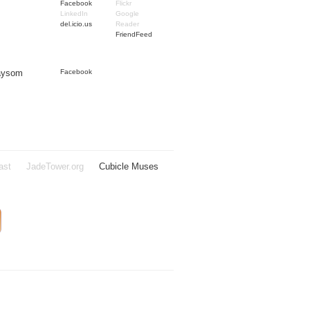
Facebook
Flickr
LinkedIn
Google
del.icio.us
Reader
FriendFeed
Taysom
Facebook
ast
JadeTower.org
Cubicle Muses