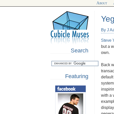
About
Yeg
By J A
Steve Y
but a w
Search
own.
Back wh
transa
Featuring
default
system 
inspiri
with a 
example
display
generat