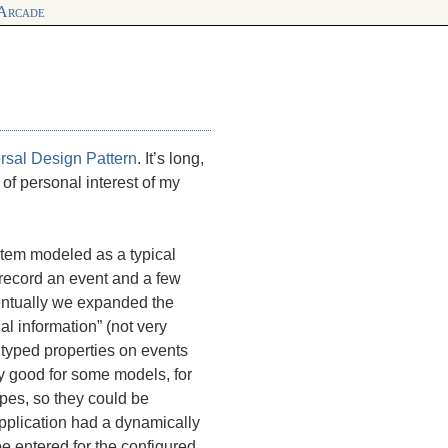
 Arcade
rsal Design Pattern
. It’s long,
 of personal interest of my
stem modeled as a typical
record an event and a few
ventually we expanded the
al information” (not very
 typed properties on events
y good for some models, for
ypes, so they could be
y application had a dynamically
e entered for the configured