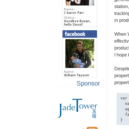
station
trackin
in prod
When Wi
effecti
product
I hope 
Despite
proper
Sponsor
propert
var 
  na
  ag
  f