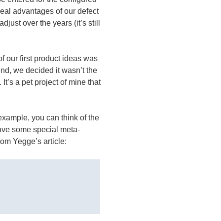
 real advantages of our defect
just over the years (it’s still
f our first product ideas was
 end, we decided it wasn’t the
It’s a pet project of mine that
example, you can think of the
have some special meta-
from Yegge’s article: