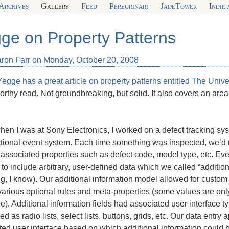
Archives
Gallery
Feed
Peregrinari
JadeTower
Indie
ge on Property Patterns
aron Farr on Monday, October 20, 2008
egge has a great article on property patterns entitled
The Unive
orthy read. Not groundbreaking, but solid. It also covers an area
en I was at Sony Electronics, I worked on a defect tracking sy
ctional event system. Each time something was inspected, we’d 
 associated properties such as defect code, model type, etc. E
to include arbitrary, user-defined data which we called “addition
ng, I know). Our additional information model allowed for custom
various optional rules and meta-properties (some values are onl
). Additional information fields had associated user interface t
ed as radio lists, select lists, buttons, grids, etc. Our data entr
ed user interface based on which additional information could b