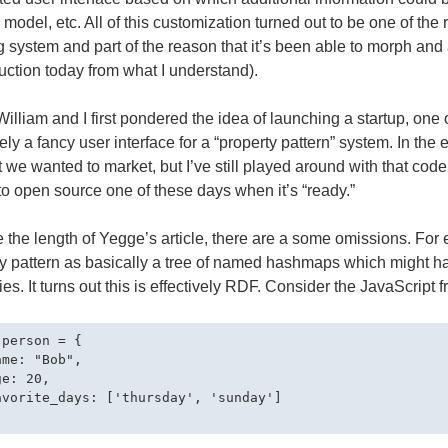
, model, etc. All of this customization turned out to be one of the
g system and part of the reason that it’s been able to morph and ad
uction today from what I understand).
lliam and I first pondered the idea of launching a startup, one o
vely a fancy user interface for a “property pattern” system. In the
 we wanted to market, but I’ve still played around with that code. 
to open source one of these days when it’s “ready.”
 the length of Yegge’s article, there are a some omissions. For 
ty pattern as basically a tree of named hashmaps which might 
ies. It turns out this is effectively RDF. Consider the JavaScript 
person = {

me: "Bob",

e: 20,

avorite_days: ['thursday', 'sunday']
