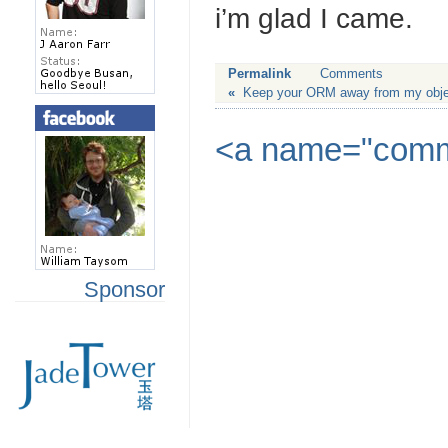
i’m glad I came.
Permalink
Comments
«
Keep your ORM away from my obje
<a name="commen
Sponsor