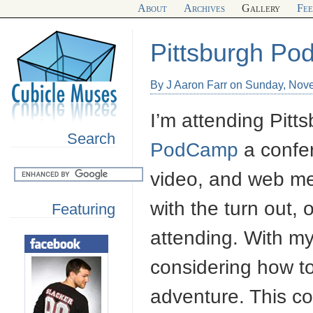
About
Archives
Gallery
Fe
Pittsburgh P
By J Aaron Farr on Sunday, Nov
I’m attending Pitts
Search
PodCamp
a confe
video, and web med
with the turn out,
Featuring
attending. With my
considering how t
adventure. This c