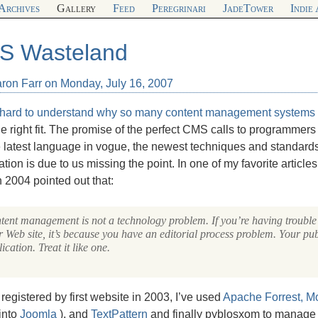
Archives
Gallery
Feed
Peregrinari
JadeTower
Indie
S Wasteland
aron Farr on Monday, July 16, 2007
t hard to understand why so many
content management systems 
he right fit. The promise of the perfect
CMS
calls to programmers 
 latest language in vogue, the newest techniques and standards
ration is due to us missing the point. In one of my favorite article
 2004 pointed out that:
tent management is not a technology problem. If you’re having troubl
 Web site, it’s because you have an editorial process problem. Your pub
ication. Treat it like one.
 registered by first website in 2003, I’ve used
Apache Forrest,
Mo
into
Joomla
), and
TextPattern
and finally pyblosxom to manage 