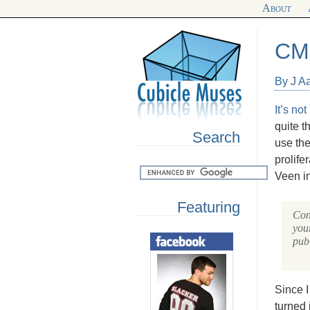
About
CM
By J A
It’s no
quite t
Search
use the
prolife
Veen in
Featuring
Con
your
publ
Since I
turned 