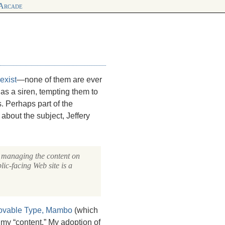
 Arcade
exist
—none of them are ever
as a siren, tempting them to
. Perhaps part of the
s about the subject, Jeffery
e managing the content on
lic-facing Web site is a
vable Type,
Mambo
(which
my “content.” My adoption of