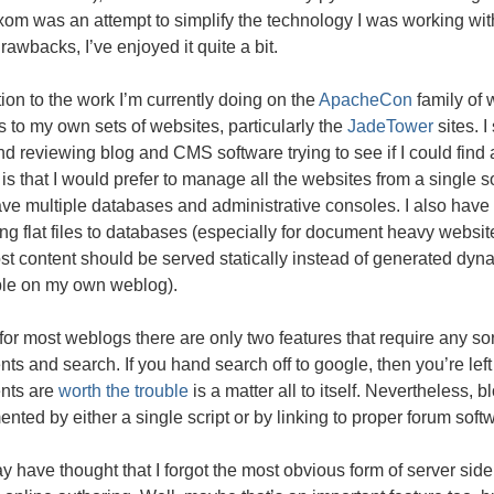
xom was an attempt to simplify the technology I was working wi
awbacks, I’ve enjoyed it quite a bit.
tion to the work I’m currently doing on the
ApacheCon
family of 
 to my own sets of websites, particularly the
JadeTower
sites. I
d reviewing blog and
CMS
software trying to see if I could find 
 is that I would prefer to manage all the websites from a single so
ve multiple databases and administrative consoles. I also have
ing flat files to databases (especially for document heavy websit
st content should be served statically instead of generated dyna
ble on my own weblog).
, for most weblogs there are only two features that require any s
s and search. If you hand search off to google, then you’re le
nts are
worth the trouble
is a matter all to itself. Nevertheless,
nted by either a single script or by linking to proper forum soft
 have thought that I forgot the most obvious form of server sid