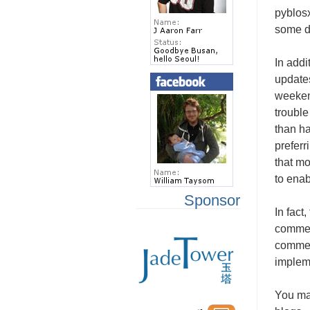
pyblos
some dr
In addi
updates
weeken
trouble
than ha
preferr
that mo
to ena
Sponsor
In fact
comment
comme
impleme
You may