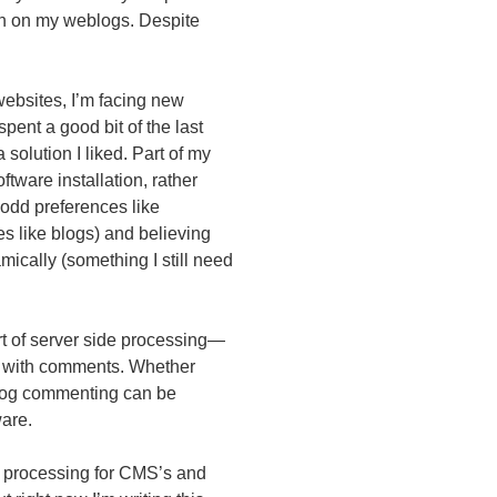
th on my weblogs. Despite
websites, I’m facing new
 spent a good bit of the last
a solution I liked. Part of my
ftware installation, rather
 odd preferences like
es like blogs) and believing
mically (something I still need
ort of server side processing—
ft with comments. Whether
 blog commenting can be
ware.
e processing for
CMS
’s and