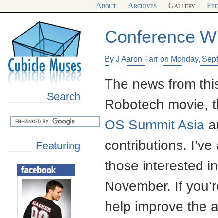
About
Archives
Gallery
Fe
Conference Wi
By J Aaron Farr on Monday, Sep
The news from thi
Search
Robotech movie, t
OS Summit Asia
ar
contributions. I’
Featuring
those interested i
November. If you’r
help improve the a