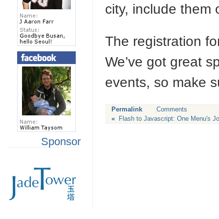
city, include them
The registration f
We’ve got great s
events, so make su
Permalink
Comments
«
Flash to Javascript: One Menu's J
Sponsor