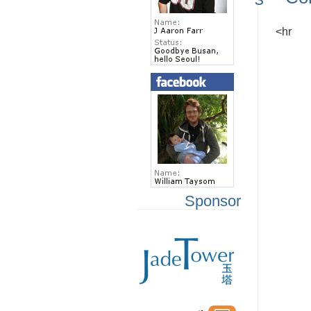
<hr
Sponsor