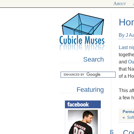
About
Hon
By J A
Last ni
togethe
Search
and
Ou
that Na
of a H
Featuring
This af
a few h
Perma
«
Sof
§
Co