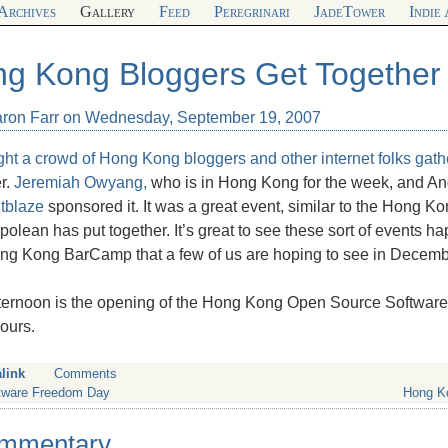
Archives
Gallery
Feed
Peregrinari
JadeTower
Indie
g Kong Bloggers Get Together
aron Farr on Wednesday, September 19, 2007
ght a crowd of Hong Kong bloggers and other internet folks gat
r.
Jeremiah Owyang,
who is in Hong Kong for the week, and An
tblaze
sponsored it. It was a great event, similar to the Hong K
polean has put together. It’s great to see these sort of events 
ong Kong BarCamp that a few of us are hoping to see in Decemb
ternoon is the opening of the Hong Kong Open Source Software Cen
ours.
link
Comments
tware Freedom Day
Hong K
mmentary