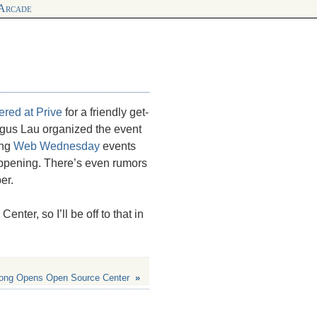
 Arcade
hered at
Prive
for a friendly get-
gus Lau organized the event
ong
Web Wednesday
events
happening. There’s even rumors
er.
ter, so I’ll be off to that in
ong Opens Open Source Center
»