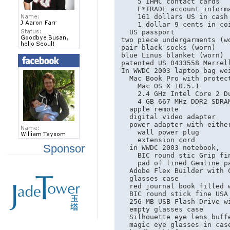
    5 IHMC contact cards

    E*TRADE account informa
    161 dollars US in cash

    1 dollar 9 cents in coi
  US passport

two piece undergarments (wo
pair black socks (worn)

blue Linus blanket (worn)

patented US 0433558 Merrell
In WWDC 2003 laptop bag wei
  Mac Book Pro with protect
    Mac OS X 10.5.1

    2.4 GHz Intel Core 2 Du
    4 GB 667 MHz DDR2 SDRAM
  apple remote

  digital video adapter

  power adapter with either
    wall power plug

    extension cord

Sponsor
  in WWDC 2003 notebook,

    BIC round stic Grip fin
    pad of lined Gemline pa
  Adobe Flex Builder with 
  glasses case

  red journal book filled w
  BIC round stick fine USA 
  256 MB USB Flash Drive wi
  empty glasses case

  Silhouette eye lens buffe
  magic eye glasses in case