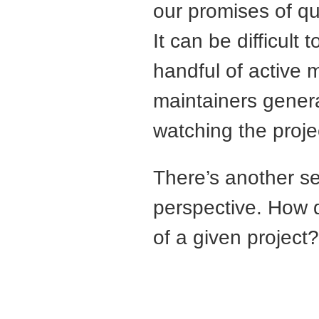
our promises of qu
It can be difficult
handful of active 
maintainers genera
watching the proje
There’s another se
perspective. How d
of a given project