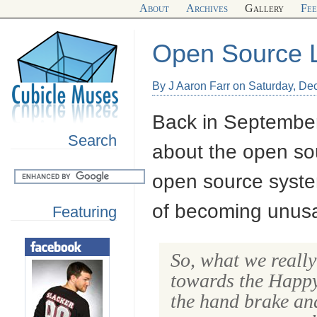
About
Archives
Gallery
Fe
Open Source L
By J Aaron Farr on Saturday, D
Back in September,
Search
about the open so
open source syste
of becoming unusa
Featuring
So, what we really
towards the Happy
the hand brake an