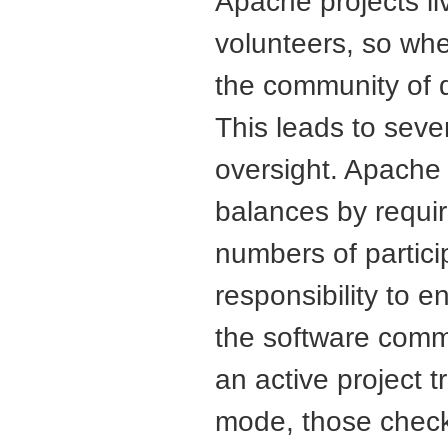
Apache projects l
volunteers, so whe
the community of d
This leads to sever
oversight. Apache 
balances by requiri
numbers of partici
responsibility to 
the software com
an active project t
mode, those check