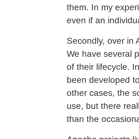
them. In my experi
even if an individua
Secondly, over in
We have several p
of their lifecycle
been developed to 
other cases, the so
use, but there real
than the occasiona