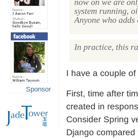
now on we are only
system running, oi
Anyone who adds a 
In practice, this 
I have a couple of
Sponsor
First, time after t
created in respon
Consider Spring 
Django compared t