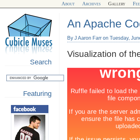
About
Archives
Gallery
Fe
An Apache C
By J Aaron Farr on Tuesday, Jun
Visualization of t
Search
Featuring