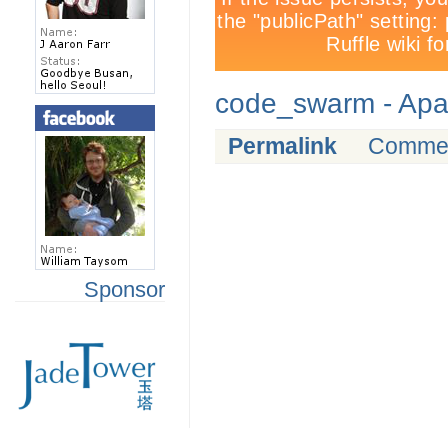
code_swarm - Ap
Permalink
Comme
Sponsor