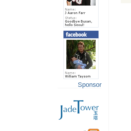
Sponsor