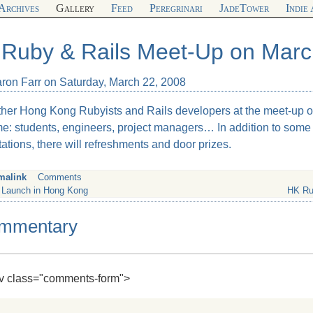
Archives
Gallery
Feed
Peregrinari
JadeTower
Indie
Ruby & Rails Meet-Up on Marc
aron Farr on Saturday, March 22, 2008
ther Hong Kong Rubyists and Rails developers at the meet-up o
e: students, engineers, project managers… In addition to som
ations, there will refreshments and door prizes.
malink
Comments
 Launch in Hong Kong
HK Ru
mmentary
div class="comments-form">