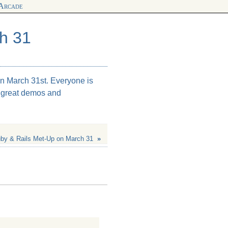
 Arcade
h 31
n March 31st. Everyone is
e great demos and
by & Rails Met-Up on March 31
»