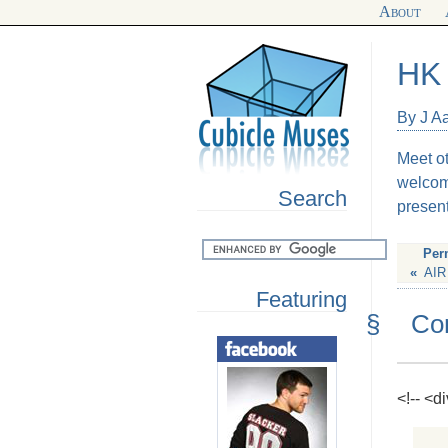
About
HK 
By J A
Meet o
welcom
Search
present
Per
«
AIR
Featuring
§
Co
<!-- <