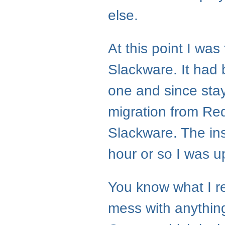
else.
At this point I wa
Slackware. It had b
one and since sta
migration from Red
Slackware. The ins
hour or so I was u
You know what I re
mess with anything