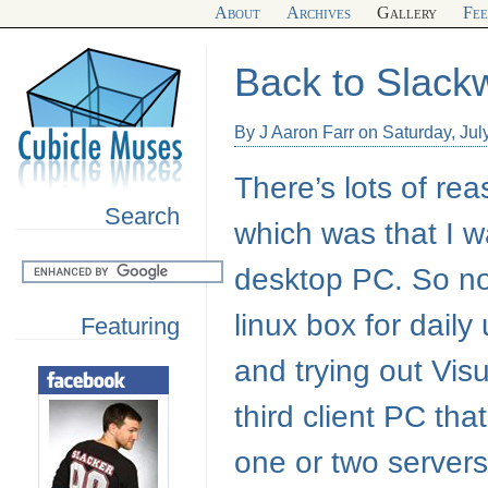
About
Archives
Gallery
Fe
Back to Slack
By J Aaron Farr on Saturday, Jul
There’s lots of rea
Search
which was that I w
desktop PC. So no
linux box for dai
Featuring
and trying out Visu
third client PC tha
one or two servers