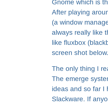
Gnome which is the 
After playing aroun
(a window manager)
always really lik
like fluxbox (blac
screen shot below
The only thing I re
The emerge system
ideas and so far I 
Slackware. If any