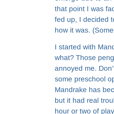
that point I was fa
fed up, I decided 
how it was. (Somed
I started with Ma
what? Those pengu
annoyed me. Don’t 
some preschool ope
Mandrake has becom
but it had real tro
hour or two of play