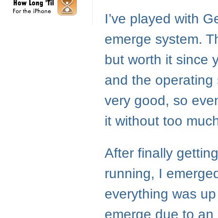
I’ve played with Ge
emerge system. The
but worth it since
and the operating
very good, so even
it without too much
After finally getti
running, I emerge
everything was up
emerge due to an i