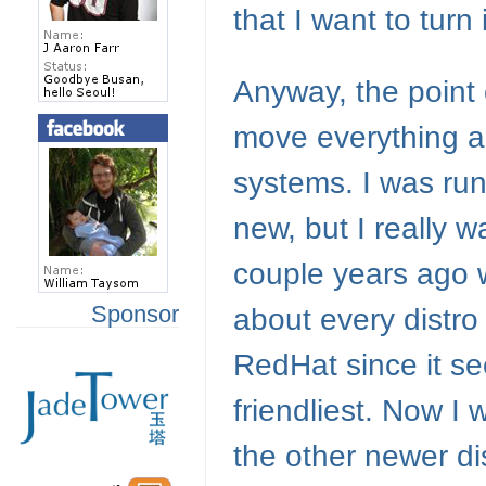
that I want to turn 
Anyway, the point o
move everything a
systems. I was run
new, but I really w
couple years ago whe
Sponsor
about every distro 
RedHat since it s
friendliest. Now I
the other newer di