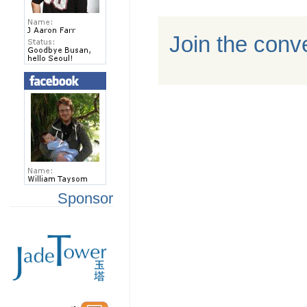
Join the conv
Sponsor