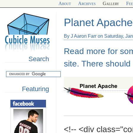
About
Archives
Gallery
Fe
Planet Apache
By J Aaron Farr on Saturday, Ja
Read more for some
Search
site. There should
Featuring
<!-- <div class="