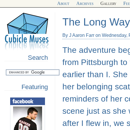
About
Archives
Gallery
Fe
The Long Wa
By J Aaron Farr on Wednesday, 
The adventure beg
Search
from Pittsburgh to
earlier than I. Sh
her belonging scat
Featuring
reminders of her c
scene just as she
after I flew in, we