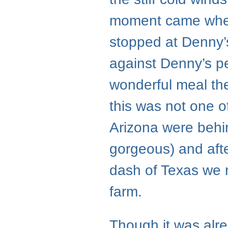
moment came when,
stopped at Denny’s
against Denny’s per
wonderful meal the
this was not one 
Arizona were behi
gorgeous) and afte
dash of Texas we r
farm.
Though it was alrea