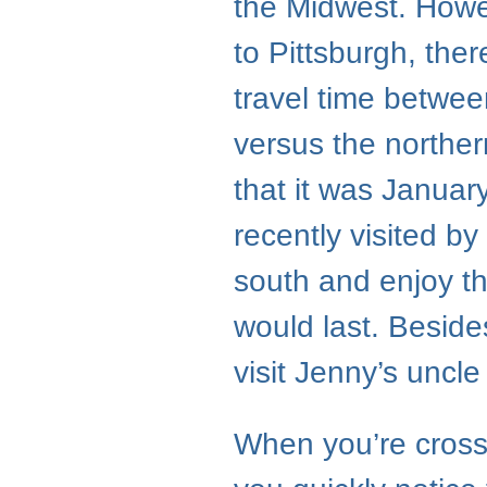
the Midwest. Howev
to Pittsburgh, ther
travel time betwe
versus the northe
that it was Januar
recently visited b
south and enjoy th
would last. Besides
visit Jenny’s uncl
When you’re cross