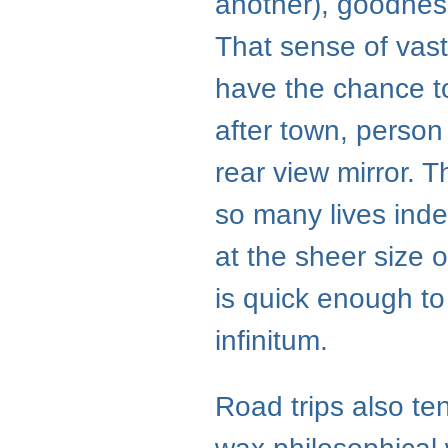
another), goodness
That sense of va
have the chance t
after town, person a
rear view mirror. 
so many lives inde
at the sheer size o
is quick enough to
infinitum.
Road trips also t