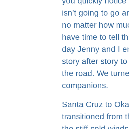
you quickly notice 
isn’t going to go 
no matter how much
have time to tell t
day Jenny and I end
story after story t
the road. We turne
companions.
Santa Cruz to Oka
transitioned from 
the stiff cold win