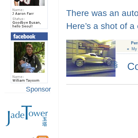
There was an auto 
Here’s a shot of a
Per
«
My 
§
C
Sponsor