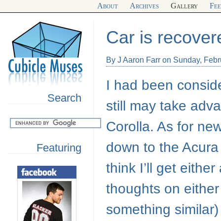
About
Archives
Gallery
Fe
Car is recover
By J Aaron Farr on Sunday, Febr
I had been consid
Search
still may take adv
Corolla. As for new
down to the Acur
Featuring
think I’ll get eith
thoughts on either
something similar)