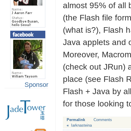
almost 95% of all
(the Flash file form
(what is?), Flash 
Java applets and o
Moreover, Macrome
(check out JRun) 
place (see Flash 
Sponsor
Flash + Java by all
for those looking t
Permalink
Comments
«
Iarknasteina