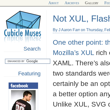
About
Archives
Gallery
Fe
Not XUL, Flas
By J Aaron Farr on Thursday, Fe
One other point: t
Search
Mozilla’s
XUL
rich 
XAML
. There’s al
two standards were
Featuring
certainly be an op
a better option a
Unlike
XUL
, SVG 