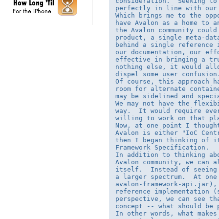
consideration.  Seeking to
perfectly in line with our 
Which brings me to the opp
have Avalon as a home to a
the Avalon community could
product, a single meta-dat
behind a single reference 
our documentation, our eff
effective in bringing a tr
nothing else, it would all
dispel some user confusion.
Of course, this approach h
room for alternate contain
may be sidelined and speci
We may not have the flexib
way.  It would require eve
willing to work on that pla
Now, at one point I though
Avalon is either "IoC Cent
then I began thinking of it
Framework Specification.

In addition to thinking ab
Avalon community, we can a
itself.  Instead of seeing
a larger spectrum.  At one
avalon-framework-api.jar),
reference implementation (
perspective, we can see th
concept -- what should be p
In other words, what makes