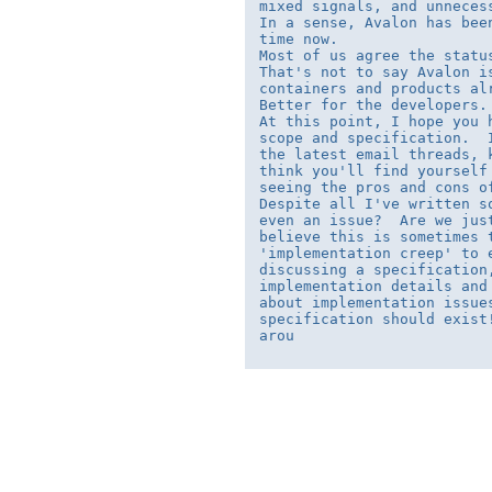
mixed signals, and unneces
In a sense, Avalon has bee
time now.

Most of us agree the statu
That's not to say Avalon i
containers and products al
Better for the developers. 
At this point, I hope you 
scope and specification.  
the latest email threads, 
think you'll find yourself
seeing the pros and cons of
Despite all I've written s
even an issue?  Are we jus
believe this is sometimes 
'implementation creep' to 
discussing a specification
implementation details and
about implementation issue
specification should exist