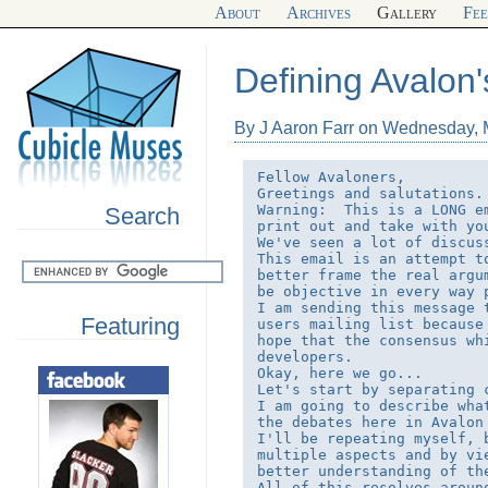
About
Archives
Gallery
Fe
Defining Avalon'
By J Aaron Farr on Wednesday, 
Fellow Avaloners,

Greetings and salutations.

Warning:  This is a LONG e
Search
print out and take with yo
We've seen a lot of discus
This email is an attempt t
better frame the real argu
be objective in every way p
I am sending this message 
Featuring
users mailing list because
hope that the consensus wh
developers.

Okay, here we go...

Let's start by separating c
I am going to describe wha
the debates here in Avalon
I'll be repeating myself, 
multiple aspects and by vi
better understanding of the
All of this resolves aroun