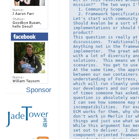
mission?"  The two ways I'l
  1. Community Scope 

  2. Framework Specificatio
Let's start with community 
Should Avalon be a sort of
implementations or should 
product?

This question is really at
discussions.  Traditionall
Anything not in the framew
implementer.  The great ad
with a lot of diversity an
solutions.  This means we 
scenarios.  You get to use
At the same time, the appr
between our own containers
understanding of Fortress,
which will run cleanly und
our developers and our use
Sponsor
of times someone has asked
question is absolutely warr
I can see how someone may n
incompatibilities.  For ex
ECM works for them, why sh
don't work in Merlin (or w
things and just use what wo
While this argument has me
set out to deliver.  I don
component oriented framewo