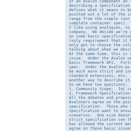
or an Avalon component an 
describing a specification
defines what it means to b
pointed out a lot of the i
range from the simple (our
complete container spec).

I like using analogies, so
company.  We decide we're 
on some basic specificatio
(only requirement that it 
only get to choose the col
talking about when we desc
At the same time, this is 
issue.  Under the Avalon u
basic framework API.  Fort
spec.  Under the Avalon-as
be much more strict and in
standard extensions, etc. 
another way to describe it.
So we have two questions:

1. Community Scope:  IoC c
2. Framework Specification
All the debates and propos
Avaloners agree on the poi
specification.  Those who 
specification want to ensu
scenarios.  One size doesn
strict specification see t
has allowed the current me
agree on these basic issue