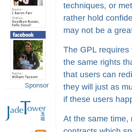
techniques, or me
rather hold confid
may not be a great
The
GPL
requires 
the same rights th
that users can red
Sponsor
they will just as m
if these users ha
At the same time,
contracts which spe