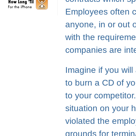
Employees often ca
anyone, in or out 
with the requireme
companies are inter
Imagine if you wil
to burn a CD of y
to your competitor
situation on your 
violated the emplo
grounds for termina