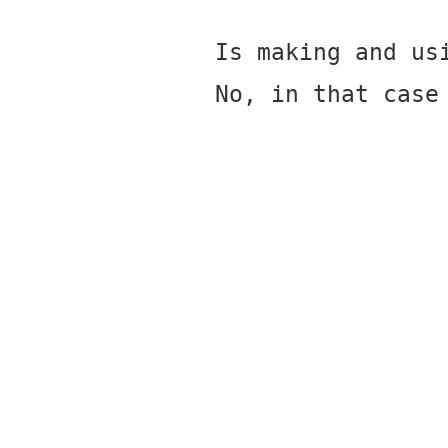
Is making and us