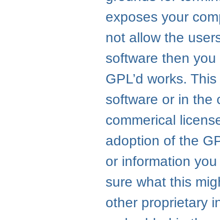
exposes your compa
not allow the user
software then you 
GPL
’d works. This
software or in the
commerical license
adoption of the
G
or information you 
sure what this mig
other proprietary