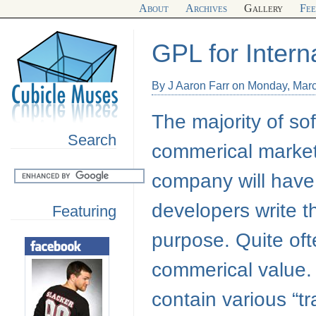
About
Archives
Gallery
Fe
GPL for Inter
By J Aaron Farr on Monday, Mar
The majority of so
Search
commerical market
company will have
developers write t
Featuring
purpose. Quite ofte
commerical value
contain various “tr