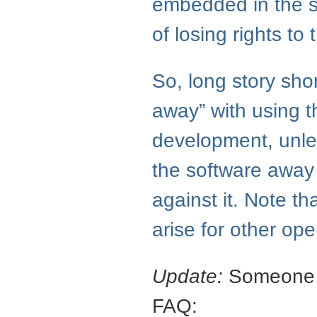
embedded in the so
of losing rights to
So, long story shor
away” with using 
development, unle
the software away 
against it. Note t
arise for other op
Update:
Someone po
FAQ
: