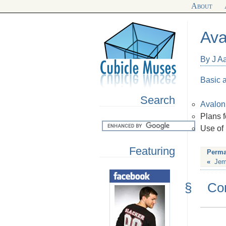
About
Ava
By J Aa
Basic 
Search
Avalo
Plans f
Use of
Featuring
Perma
«
Jem
§
Co