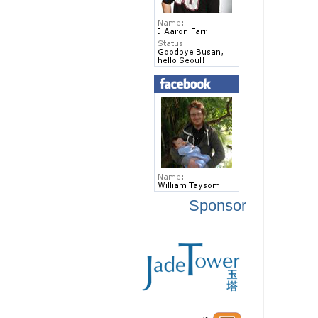
Sponsor