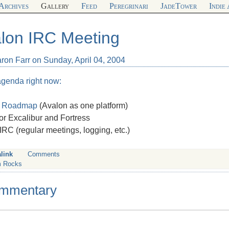
Archives
Gallery
Feed
Peregrinari
JadeTower
Indie
lon IRC Meeting
ron Farr on Sunday, April 04, 2004
agenda right now:
n
Roadmap
(Avalon as one platform)
or Excalibur and Fortress
IRC
(regular meetings, logging, etc.)
link
Comments
 Rocks
mmentary