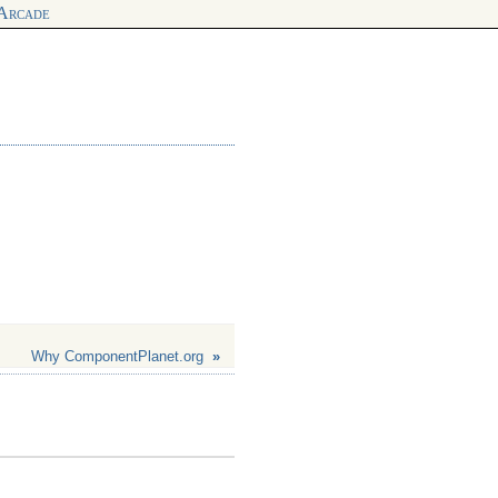
 Arcade
Why ComponentPlanet.org
»