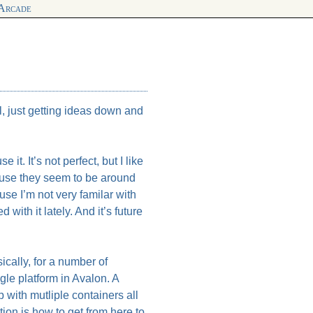
 Arcade
l, just getting ideas down and
 it. It’s not perfect, but I like
cause they seem to be around
se I’m not very familar with
ith it lately. And it’s future
ically, for a number of
gle platform in Avalon. A
 with mutliple containers all
tion is how to get from here to