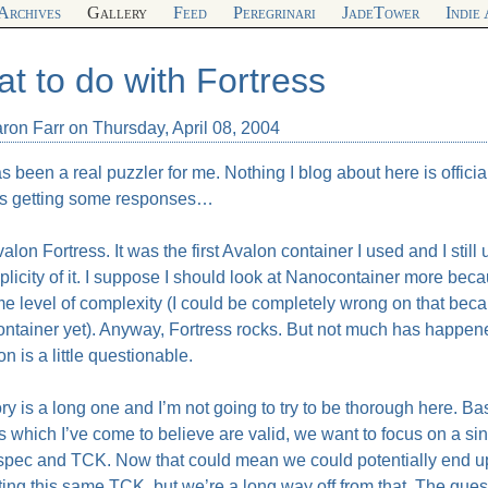
Archives
Gallery
Feed
Peregrinari
JadeTower
Indie
t to do with Fortress
ron Farr on Thursday, April 08, 2004
s been a real puzzler for me. Nothing I blog about here is officia
s getting some responses…
valon Fortress. It was the first Avalon container I used and I still use
plicity of it. I suppose I should look at Nanocontainer more be
e level of complexity (I could be completely wrong on that becau
tainer yet). Anyway, Fortress rocks. But not much has happened w
on is a little questionable.
ry is a long one and I’m not going to try to be thorough here. Bas
 which I’ve come to believe are valid, we want to focus on a sin
 spec and
TCK
. Now that could mean we could potentially end up
ting this same
TCK
, but we’re a long way off from that. The ques