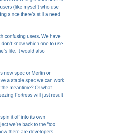
 users (like myself) who use
ng since there’s still a need
with confusing users. We have
don’t know which one to use.
’s life. It would also
is new spec or Merlin or
ave a stable spec we can work
ut the meantime? Or what
ezing Fortress will just result
n it off into its own
ject we’re back to the “too
 know there are developers