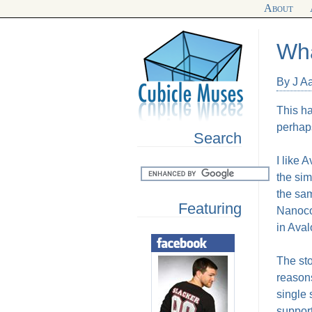
About
Wha
By J Aa
This ha
perhap
Search
I like A
the sim
the sam
Featuring
Nanocon
in Aval
The sto
reasons
single
suppor