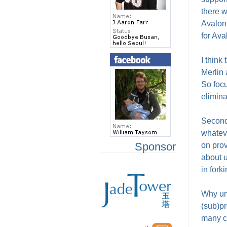
there w
Avalon 
for Ava
I think
Merlin
So focu
elimina
Secondl
whatev
Sponsor
on prov
about u
in fork
Why unn
(sub)pr
many co