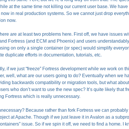
hile at the same time not killing our current user base. We have
now in real production systems. So we cannot just drop everythi
lon now.
 there are at least two problems here. First off, we have issues 
 and Fortress (and
ECM
and Phoenix) and users understandably 
sing on only a single container (or spec) would simplify everyone
te duplicate efforts in documentation, tutorials, etc.
y, if we just “freeze” Fortress development while we work on th
er, well, what are our users going to do? Eventually when we h
iding backwards compatibility or migration tools, but what abo
sers who don’t want to use the new spec? It’s quite likely that fre
ing Fortress which is really unnecessary.
ecessary? Because rather than fork Fortress we can probably spi
oject at Apache. Though if we just leave it in Avalon as a subpro
ntainers” issue. So if we spin it off, we need to find a home. I