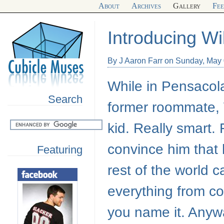
About
Archives
Gallery
Fe
Introducing Wi
By J Aaron Farr on Sunday, May
While in Pensacola
Search
former roommate, W
kid. Really smart. 
convince him that 
Featuring
rest of the world 
everything from co
you name it. Anywa