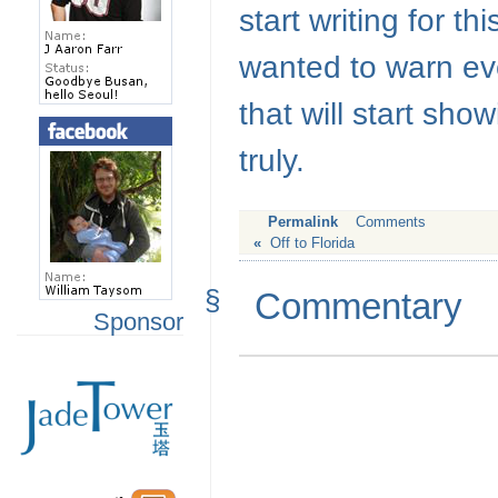
start writing for th
wanted to warn eve
that will start sho
truly.
Permalink
Comments
«
Off to Florida
§
Commentary
Sponsor