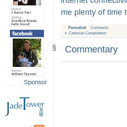
internet connectivi
me plenty of time t
Permalink
Comments
«
Cartesian Computation
§
Commentary
Sponsor