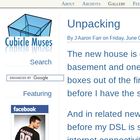
About
Archives
Gallery
Fe
Unpacking
By J Aaron Farr on Friday, June 
The new house is g
Search
basement and one 
boxes out of the firs
before I have the 
Featuring
And in related news
before my
DSL
is 