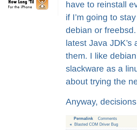
have to reinstall e
if I’m going to sta
debian or freebsd. 
latest Java
JDK
’s
them. I like debian
slackware as a linux
about trying the n
Anyway, decisions,
Permalink
Comments
«
Blasted COM Driver Bug