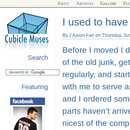
About
Archives
Gallery
Fe
I used to hav
By J Aaron Farr on Thursday, Ju
Before I moved I d
Search
of the old junk, ge
regularly, and star
with me to serve 
Featuring
and I ordered some
parts haven’t arri
nicest of the com