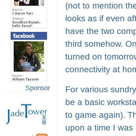
(not to mention the
looks as if even af
have the two compu
third somehow. On
turned on tomorrow,
connectivity at ho
Sponsor
For various sundr
be a basic worksta
to game again). Th
upon a time I was 