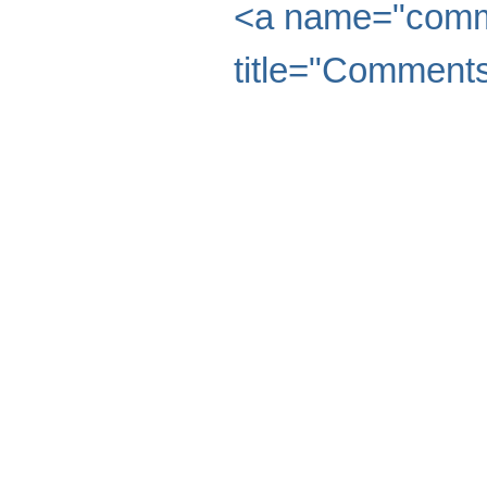
<a name="comme
title="Comments