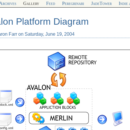
Archives
Gallery
Feed
Peregrinari
JadeTower
Indie
lon Platform Diagram
aron Farr on Saturday, June 19, 2004