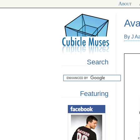
About
Ava
By J A
Search
Featuring