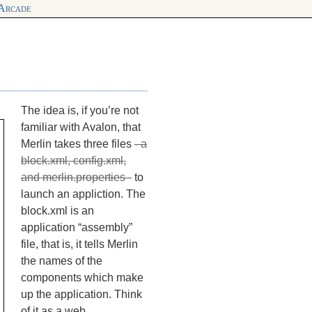
 Arcade
The idea is, if you’re not
familiar with Avalon, that
Merlin takes three files
- a
block.xml, config.xml,
and merlin.properties -
to
launch an appliction. The
block.xml is an
application “assembly”
file, that is, it tells Merlin
the names of the
components which make
up the application. Think
of it as a web