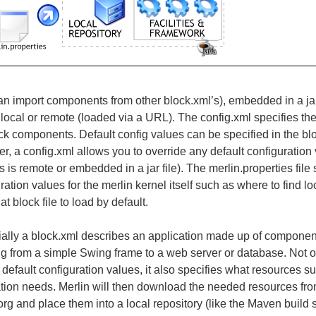
an import components from other block.xml’s), embedded in a jar 
local or remote (loaded via a
URL
). The config.xml specifies the
ck components. Default config values can be specified in the block
, a config.xml allows you to override any default configuration
 is remote or embedded in a jar file). The merlin.properties file 
ration values for the merlin kernel itself such as where to find l
t block file to load by default.
ially a block.xml describes an application made up of compon
g from a simple Swing frame to a web server or database. Not on
 default configuration values, it also specifies what resources suc
tion needs. Merlin will then download the needed resources from
.org and place them into a local repository (like the Maven build