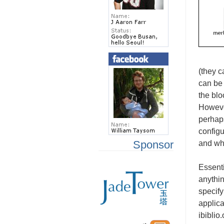
(they c
can be 
the blo
However
perhaps
configu
Sponsor
and wha
Essent
anythin
specify
applica
ibiblio