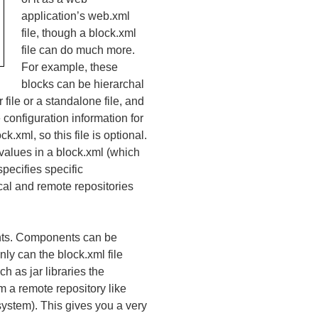
application’s web.xml
file, though a block.xml
file can do much more.
For example, these
blocks can be hierarchal
file or a standalone file, and
 configuration information for
.xml, so this file is optional.
 values in a block.xml (which
specifies specific
ocal and remote repositories
ents. Components can be
ly can the block.xml file
h as jar libraries the
 a remote repository like
 system). This gives you a very