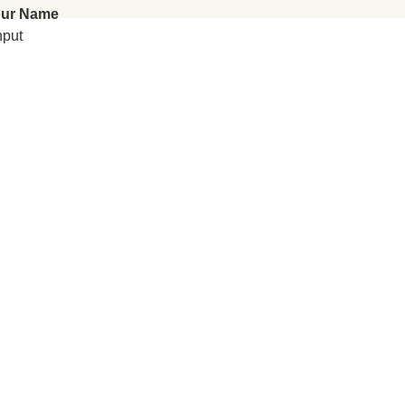
ur Name
nput