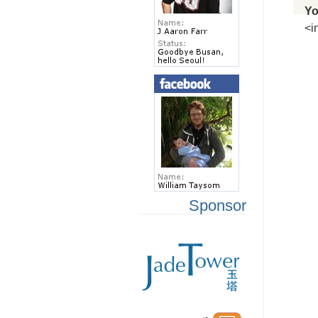
Yo
<i
Sponsor