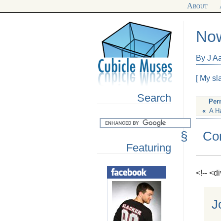
About
Now
By J A
[ My sl
Search
Per
«
A H
§
Co
Featuring
<!-- <
J