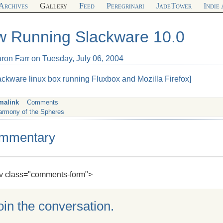
Archives
Gallery
Feed
Peregrinari
JadeTower
Indie
 Running Slackware 10.0
aron Farr on Tuesday, July 06, 2004
ackware linux box running Fluxbox and Mozilla Firefox]
malink
Comments
armony of the Spheres
mmentary
div class="comments-form">
oin the conversation.