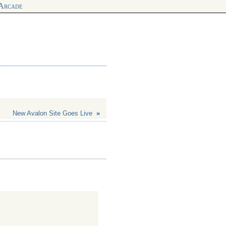
 Arcade
New Avalon Site Goes Live
»