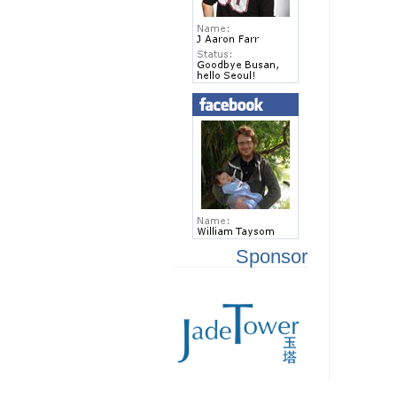
Sponsor