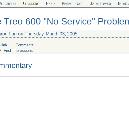
Archives
Gallery
Feed
Peregrinari
JadeTower
Indie
 Treo 600 "No Service" Proble
aron Farr on Thursday, March 03, 2005
link
Comments
P: First Impressions
mmentary