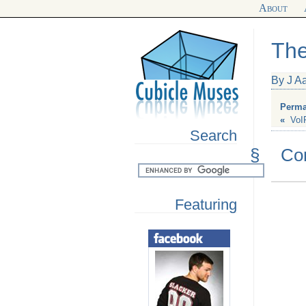
About
The
By J A
Perma
«
VoI
Search
§
Co
Featuring