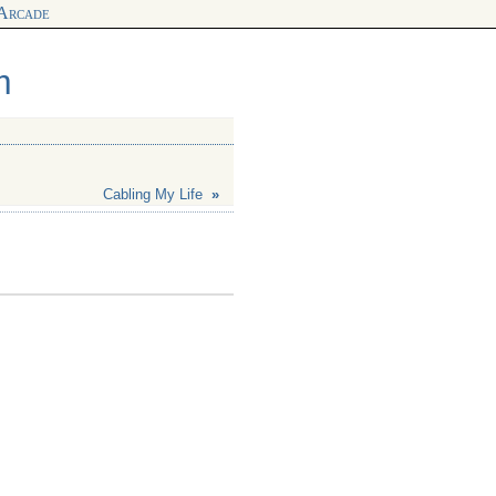
 Arcade
m
Cabling My Life
»