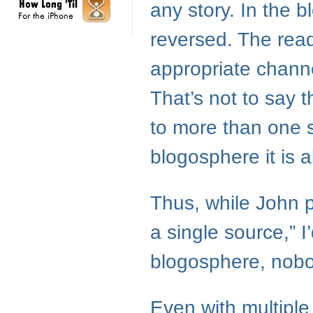
any story. In the b
reversed. The read
appropriate channe
That’s not to say 
to more than one s
blogosphere it is 
Thus, while John p
a single source,” I’
blogosphere, nob
Even with multiple