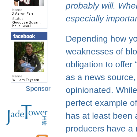
probably will. When
especially importa
Depending how you 
weaknesses of blo
obligation to offer
as a news source, 
Sponsor
opinionated. While
perfect example of
has at least been 
producers have a r