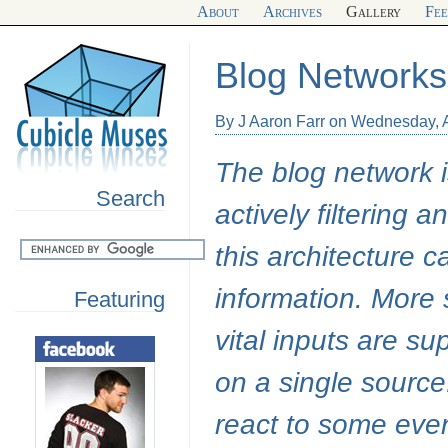
About
Archives
Gallery
Fe
Blog Networks
By J Aaron Farr on Wednesday, A
The blog network 
Search
actively filtering 
this architecture 
information. More s
Featuring
vital inputs are s
on a single source.
react to some even