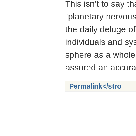
This isn’t to say 
“planetary nervous
the daily deluge of
individuals and sy
sphere as a whole 
assured an accura
Permalink
</stro