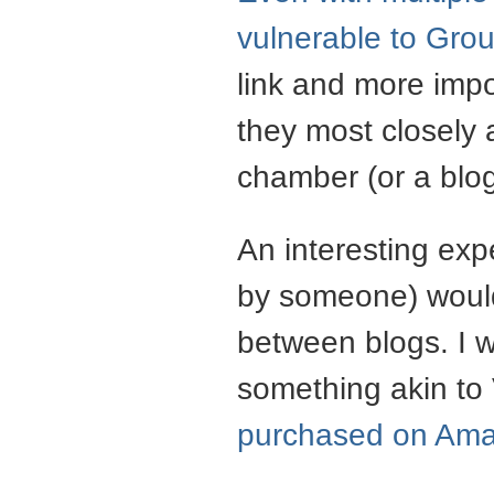
vulnerable to
Grou
link and more impo
they most closely 
chamber (or a blog
An interesting ex
by someone) would
between blogs. I w
something akin to
purchased on Am