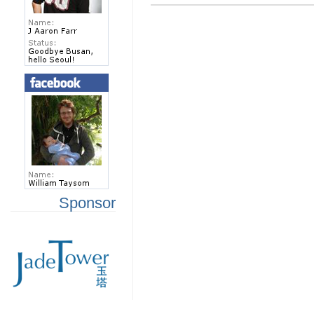
Sponsor