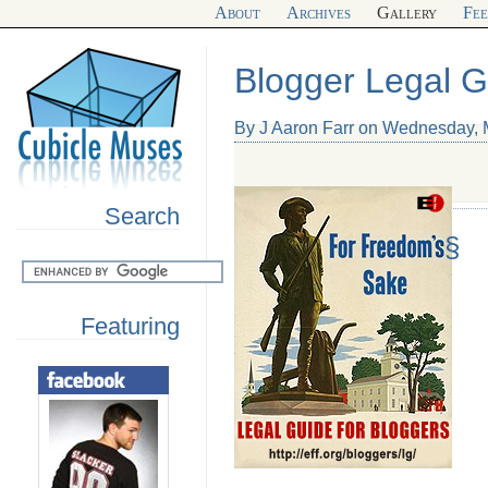
About
Archives
Gallery
Fe
Blogger Legal G
By J Aaron Farr on Wednesday, 
Search
§
Featuring